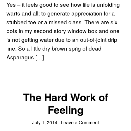
Yes – it feels good to see how life is unfolding
warts and all; to generate appreciation for a
stubbed toe or a missed class. There are six
pots in my second story window box and one
is not getting water due to an out-of-joint drip
line. So a little dry brown sprig of dead
Asparagus […]
The Hard Work of
Feeling
July 1, 2014
·
Leave a Comment