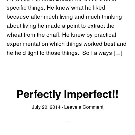
specific things. He knew what he liked
because after much living and much thinking
about living he made a point to extract the
wheat from the chaff. He knew by practical
experimentation which things worked best and
he held tight to those things. So I always […]
Perfectly Imperfect!!
July 20, 2014
·
Leave a Comment