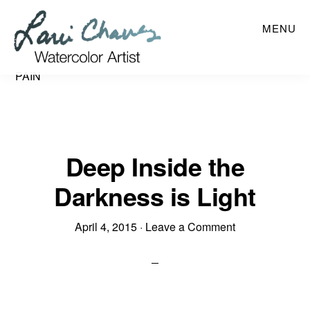
Skip
MENU
to
main
content
PAIN
Deep Inside the
Darkness is Light
April 4, 2015
·
Leave a Comment