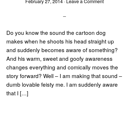
February 27, 2014
·
Leave a Comment
Do you know the sound the cartoon dog
makes when he shoots his head straight up
and suddenly becomes aware of something?
And his warm, sweet and goofy awareness
changes everything and comically moves the
story forward? Well – I am making that sound –
dumb lovable feisty me. I am suddenly aware
that I […]