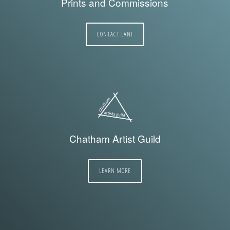
Prints and Commissions
CONTACT LANI
Chatham Artist Guild
LEARN MORE