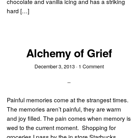
chocolate and vanilla icing and has a striking
hard […]
Alchemy of Grief
December 3, 2013
·
1 Comment
Painful memories come at the strangest times.
The memories aren’t painful, they are warm
and joy filled. The pain comes when memory is
wed to the current moment. Shopping for
groceries I pass by the in store Starbucks.