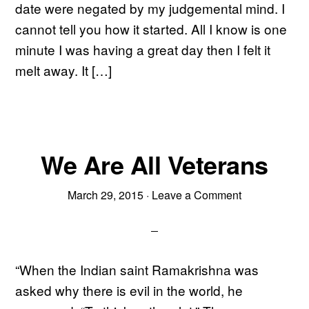
date were negated by my judgemental mind. I
cannot tell you how it started. All I know is one
minute I was having a great day then I felt it
melt away. It […]
We Are All Veterans
March 29, 2015
·
Leave a Comment
“When the Indian saint Ramakrishna was
asked why there is evil in the world, he