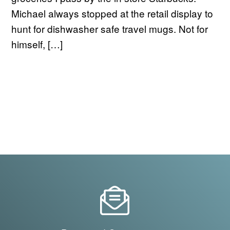
Michael always stopped at the retail display to
hunt for dishwasher safe travel mugs. Not for
himself, […]