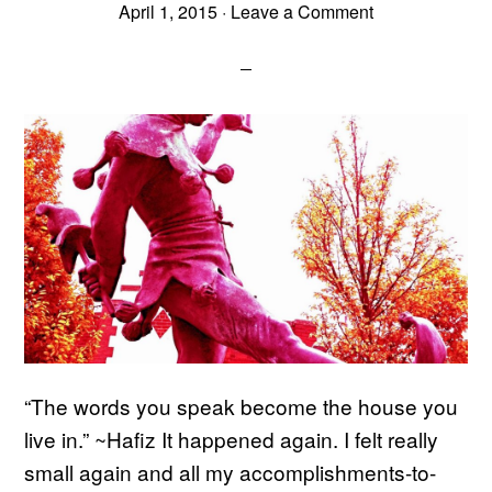
April 1, 2015
·
Leave a Comment
“The words you speak become the house you
live in.” ~Hafiz It happened again. I felt really
small again and all my accomplishments-to-