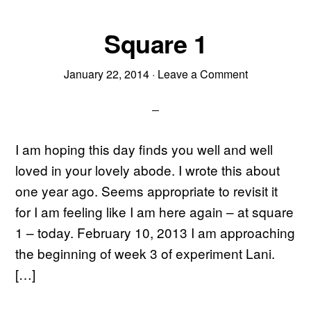
Square 1
January 22, 2014
·
Leave a Comment
I am hoping this day finds you well and well
loved in your lovely abode. I wrote this about
one year ago. Seems appropriate to revisit it
for I am feeling like I am here again – at square
1 – today. February 10, 2013 I am approaching
the beginning of week 3 of experiment Lani.
[…]