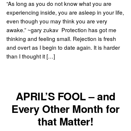
“As long as you do not know what you are
experiencing inside, you are asleep in your life,
even though you may think you are very
awake.” ~gary zukav Protection has got me
thinking and feeling small. Rejection is fresh
and overt as I begin to date again. It is harder
than I thought it […]
APRIL’S FOOL – and
Every Other Month for
that Matter!