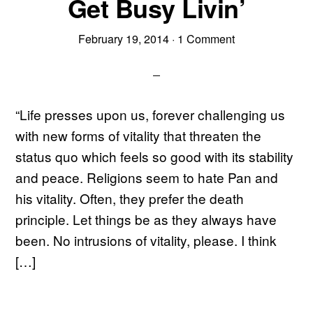
Get Busy Livin’
February 19, 2014
·
1 Comment
“Life presses upon us, forever challenging us
with new forms of vitality that threaten the
status quo which feels so good with its stability
and peace. Religions seem to hate Pan and
his vitality. Often, they prefer the death
principle. Let things be as they always have
been. No intrusions of vitality, please. I think
[…]