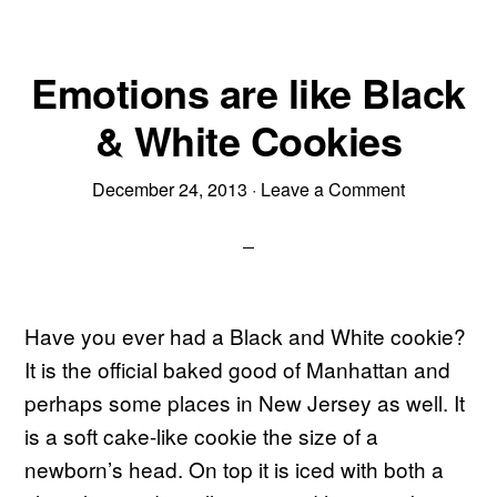
Emotions are like Black
& White Cookies
December 24, 2013
·
Leave a Comment
Have you ever had a Black and White cookie?
It is the official baked good of Manhattan and
perhaps some places in New Jersey as well. It
is a soft cake-like cookie the size of a
newborn’s head. On top it is iced with both a