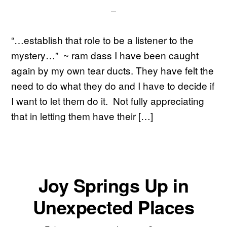
“…establish that role to be a listener to the
mystery…” ~ ram dass I have been caught
again by my own tear ducts. They have felt the
need to do what they do and I have to decide if
I want to let them do it. Not fully appreciating
that in letting them have their […]
Joy Springs Up in
Unexpected Places