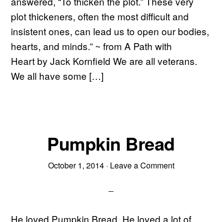
answered, “To thicken the plot.” These very
plot thickeners, often the most difficult and
insistent ones, can lead us to open our bodies,
hearts, and minds.” ~ from A Path with
Heart by Jack Kornfield We are all veterans.
We all have some […]
Pumpkin Bread
October 1, 2014
·
Leave a Comment
He loved Pumpkin Bread. He loved a lot of