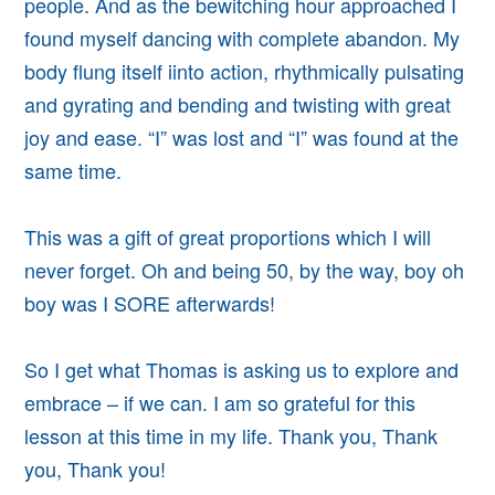
people. And as the bewitching hour approached I
found myself dancing with complete abandon. My
body flung itself iinto action, rhythmically pulsating
and gyrating and bending and twisting with great
joy and ease. “I” was lost and “I” was found at the
same time.
This was a gift of great proportions which I will
never forget. Oh and being 50, by the way, boy oh
boy was I SORE afterwards!
So I get what Thomas is asking us to explore and
embrace – if we can. I am so grateful for this
lesson at this time in my life. Thank you,
Thank
you,
Thank you!