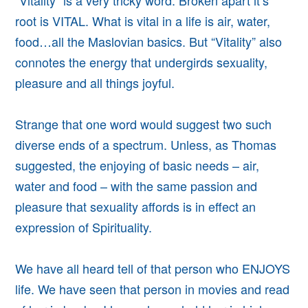
“Vitality” is a very tricky word. Broken apart it’s
root is VITAL. What is vital in a life is air, water,
food…all the Maslovian basics. But “Vitality” also
connotes the energy that undergirds sexuality,
pleasure and all things joyful.
Strange that one word would suggest two such
diverse ends of a spectrum. Unless, as Thomas
suggested, the enjoying of basic needs – air,
water and food – with the same passion and
pleasure that sexuality affords is in effect an
expression of Spirituality.
We have all heard tell of that person who ENJOYS
life. We have seen that person in movies and read