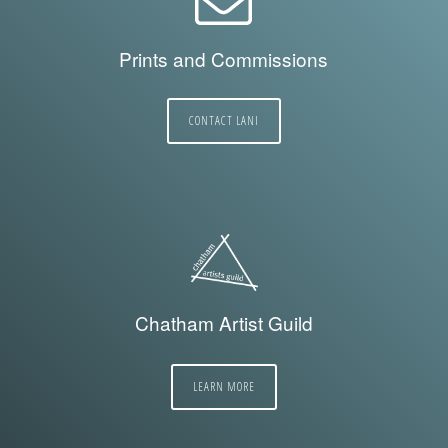
Prints and Commissions
CONTACT LANI
Chatham Artist Guild
LEARN MORE