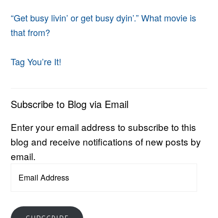
“Get busy livin’ or get busy dyin’.” What movie is
that from?
Tag You’re It!
Subscribe to Blog via Email
Enter your email address to subscribe to this
blog and receive notifications of new posts by
email.
Email
Address