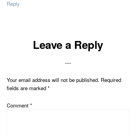
Reply
Leave a Reply
Your email address will not be published.
Required
fields are marked
*
Comment
*