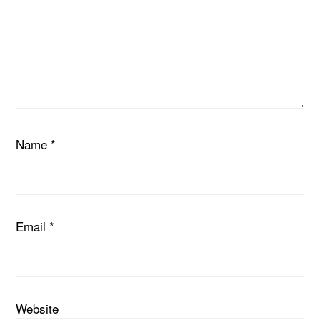
Name
*
Email
*
Website