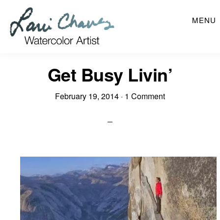
Skip
MENU
to
main
content
Get Busy Livin’
February 19, 2014
·
1 Comment