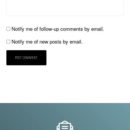
Notify me of follow-up comments by email.
Notify me of new posts by email.