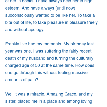
of her in books. I have always held her in high
esteem. And have always (until now)
subconsciously wanted to be like her.
To take a
bite out of life, to take pleasure in pleasure freely
and without apology.
Frankly I’ve had my moments. My birthday last
year was one. I was suffering the fairly recent
death of my
husband and turning the culturally
charged age of 50 at the same time. How does
one go through this without feeling massive
amounts of pain?
Well it was a miracle.
Amazing Grace, and my
sister, placed me in a place and among loving