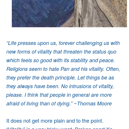
“Life presses upon us, forever challenging us with
new forms of vitality that threaten the status quo
which feels so good with its stability and peace.
Religions seem to hate Pan and his vitality. Often,
they prefer the death principle. Let things be as
they always have been. No intrusions of vitality,
please. I think that people in general are more
afraid of living than of dying.” ~Thomas Moore
It does not get more plain and to the point.