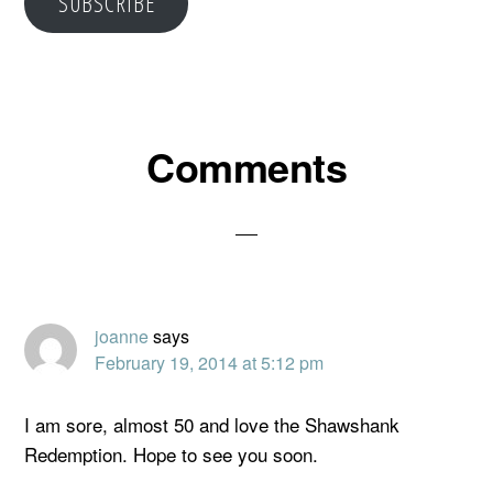
SUBSCRIBE
Reader
Comments
Interactions
joanne
says
February 19, 2014 at 5:12 pm
I am sore, almost 50 and love the Shawshank
Redemption. Hope to see you soon.