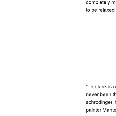
completely me
to be relaxed
“The task is 
never been t
schrodinger 
painter Mante