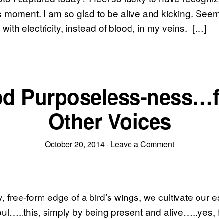
s moment. I am so glad to be alive and kicking. See
with electricity, instead of blood, in my veins. […]
d Purposeless-ness…
Other Voices
October 20, 2014
·
Leave a Comment
ly, free-form edge of a bird’s wings, we cultivate our
ul…..this, simply by being present and alive…..yes, f