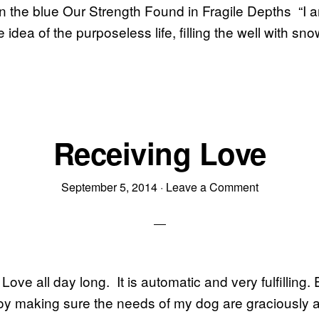
 the blue Our Strength Found in Fragile Depths “I a
e idea of the purposeless life, filling the well with sn
Receiving Love
September 5, 2014
·
Leave a Comment
Love all day long. It is automatic and very fulfilling.
oy making sure the needs of my dog are graciously 