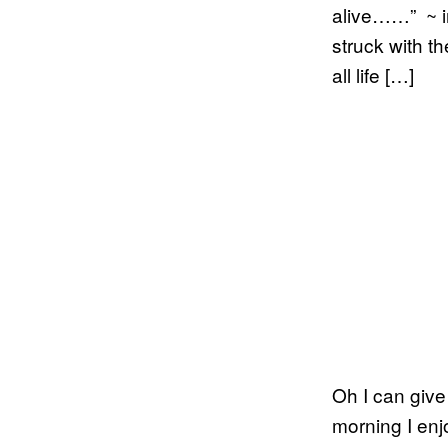
alive……” ~ in
struck with th
all life […]
Oh I can give 
morning I enj