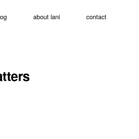
show
log
about lani
contact
searc
tters