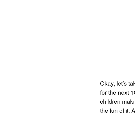
Okay, let’s t
for the next 
children maki
the fun of it.