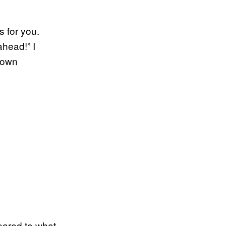
s for you.
ahead!” I
 own
pared to what