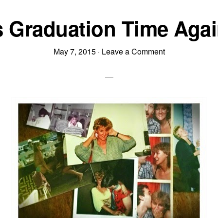
is Graduation Time Ag
May 7, 2015
·
Leave a Comment