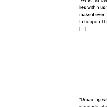
lies within u
make it even b
to happen.Th
[…]
“Dreaming wit
wonderful pho