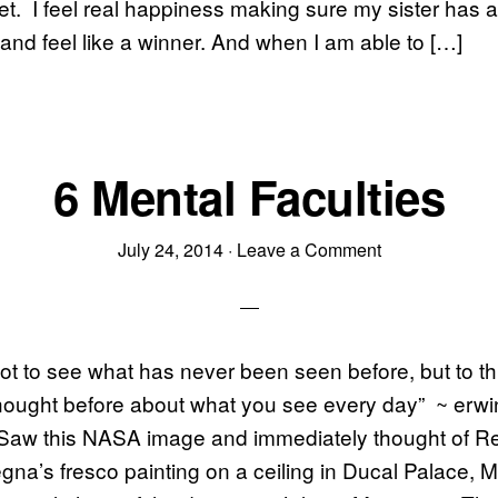
t. I feel real happiness making sure my sister has a
 and feel like a winner. And when I am able to […]
6 Mental Faculties
July 24, 2014
·
Leave a Comment
not to see what has never been seen before, but to t
hought before about what you see every day” ~ erwi
Saw this NASA image and immediately thought of R
gna’s fresco painting on a ceiling in Ducal Palace, Ma