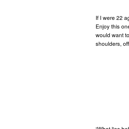
If I were 22 a
Enjoy this on
would want to
shoulders, of
“What lies be