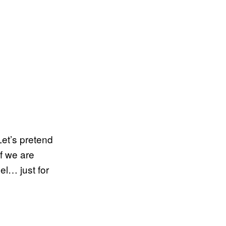
Let’s pretend
if we are
el… just for