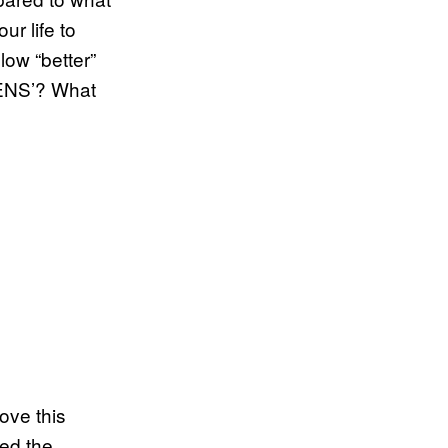
r life to
low “better”
PENS’? What
ove this
zed the