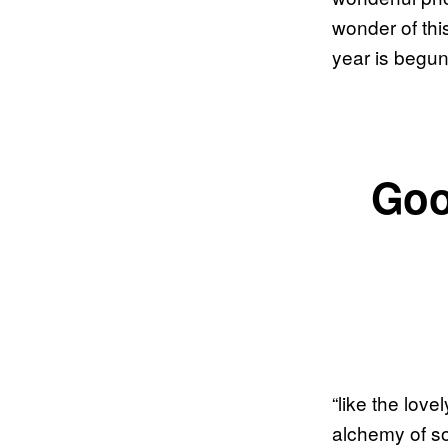
wonder of thi
year is begun 
Goo
“like the love
alchemy of so