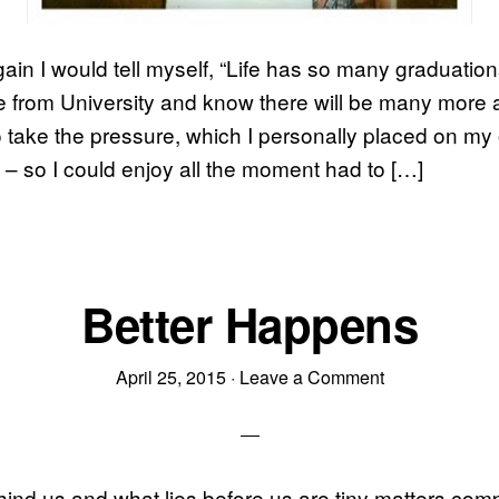
gain I would tell myself, “Life has so many graduation
e from University and know there will be many more 
 take the pressure, which I personally placed on my
f – so I could enjoy all the moment had to […]
Better Happens
April 25, 2015
·
Leave a Comment
hind us and what lies before us are tiny matters com