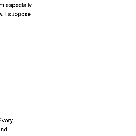
m especially
ow. I suppose
 Every
and