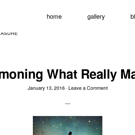
home
gallery
b
EASURE
oning What Really Ma
January 13, 2016
·
Leave a Comment