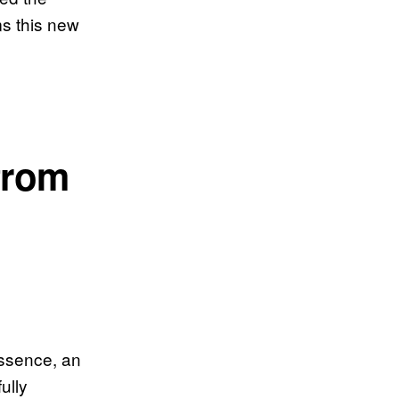
ms this new
from
 essence, an
ully