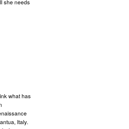
ll she needs
hink what has
n
enaissance
ntua, Italy.