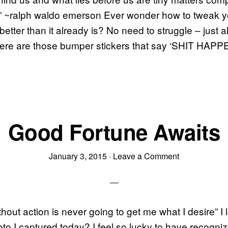
s.” ~ralph waldo emerson Ever wonder how to tweak you
etter than it already is? No need to struggle – just al
ere are those bumper stickers that say ‘SHIT HAP
Good Fortune Awaits
January 3, 2015
·
Leave a Comment
hout action is never going to get me what I desire” I l
to I captured today? I feel so lucky to have recogni