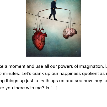
ake a moment and use all our powers of imagination. 
10 minutes. Let’s crank up our happiness quotient as 
ng things up just to try things on and see how they fe
 Are you there with me? Is […]