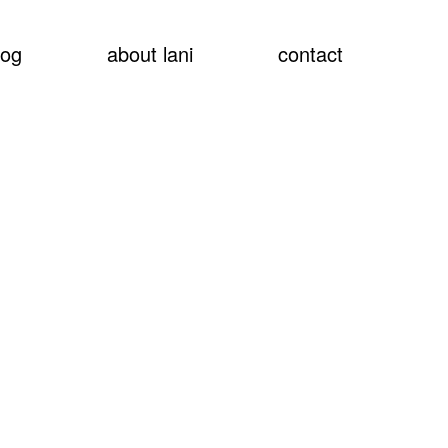
show
log
about lani
contact
searc