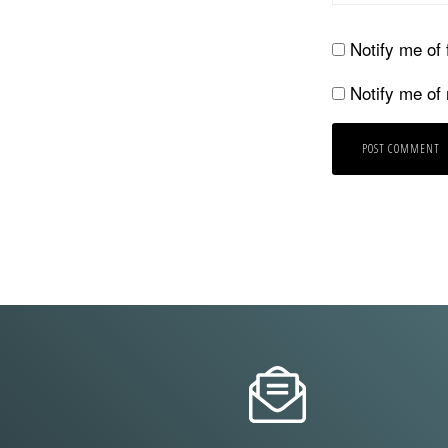
Notify me of
Notify me of