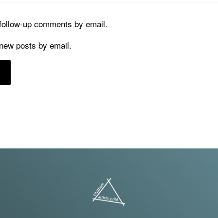
 follow-up comments by email.
 new posts by email.