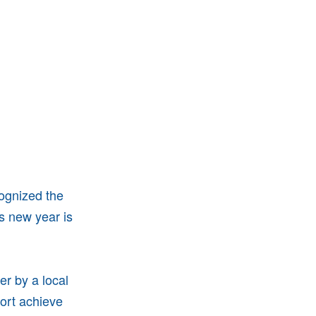
cognized the
s new year is
er by a local
sort achieve