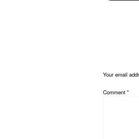
Reader
Interacti
Your email addr
Comment
*