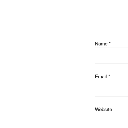
Name
*
Email
*
Website