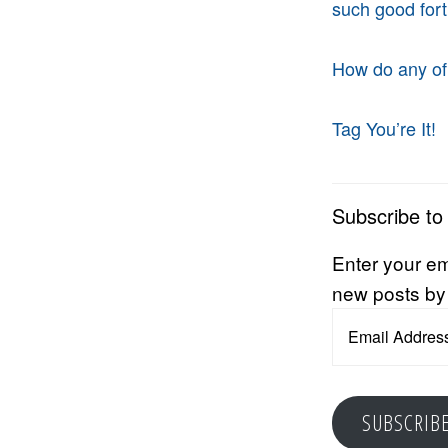
such good for
How do any of
Tag You’re It!
Subscribe to
Enter your em
new posts by
Email
Address
SUBSCRIB