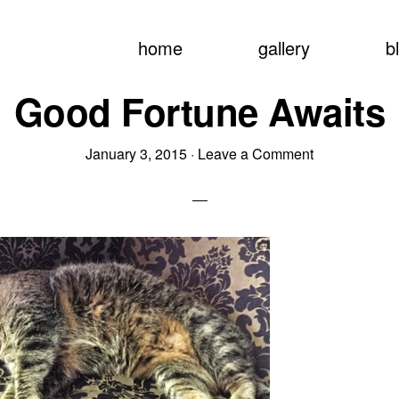
home
gallery
b
Good Fortune Awaits
January 3, 2015
·
Leave a Comment