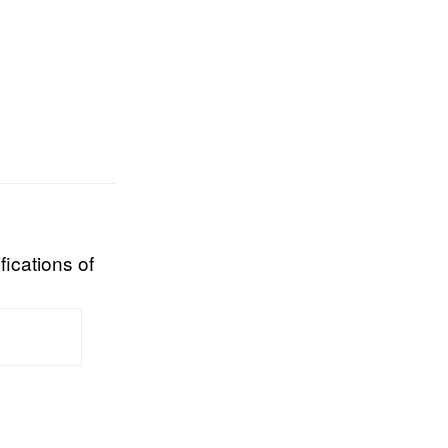
fications of