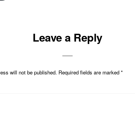
Leave a Reply
ons
ess will not be published.
Required fields are marked
*