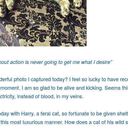
out action is never going to get me what I desire”
nderful photo I captured today? I feel so lucky to have re
 moment. I am so glad to be alive and kicking. Seems thi
tricity, instead of blood, in my veins.
day with Harry, a feral cat, so fortunate to be given shelt
this most luxurious manner. How does a cat of his wild 