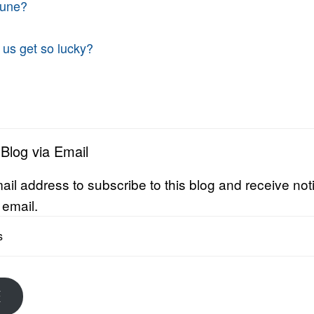
tune?
 us get so lucky?
 Blog via Email
ail address to subscribe to this blog and receive noti
 email.
E