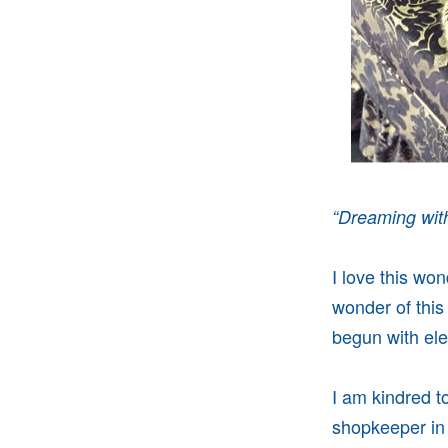
“
Dreaming with
I love this wo
wonder of this
begun with elec
I am kindred to
shopkeeper in 