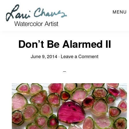
Skip
MENU
to
main
content
Don’t Be Alarmed II
June 9, 2014
·
Leave a Comment