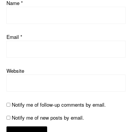
Name
*
Email
*
Website
Notify me of follow-up comments by email.
Notify me of new posts by email.