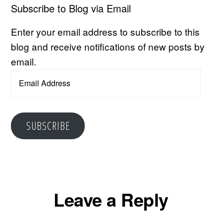
Subscribe to Blog via Email
Enter your email address to subscribe to this
blog and receive notifications of new posts by
email.
Email
Address
SUBSCRIBE
Reader
Leave a Reply
Interactions