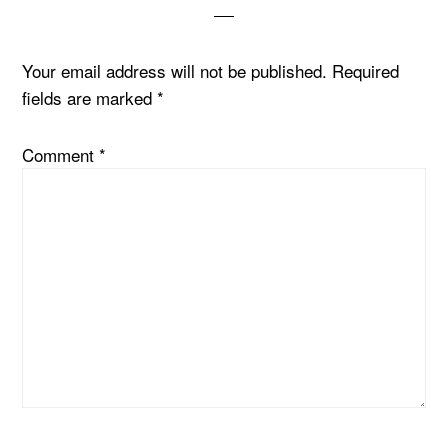
Your email address will not be published.
Required
fields are marked
*
Comment
*