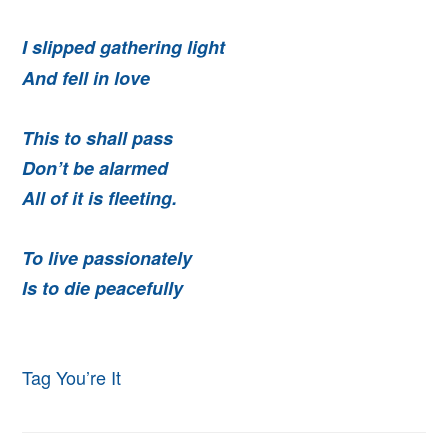
I slipped gathering light
And fell in love
This to shall pass
Don’t be alarmed
All of it is fleeting.
To live passionately
Is to die peacefully
Tag You’re It