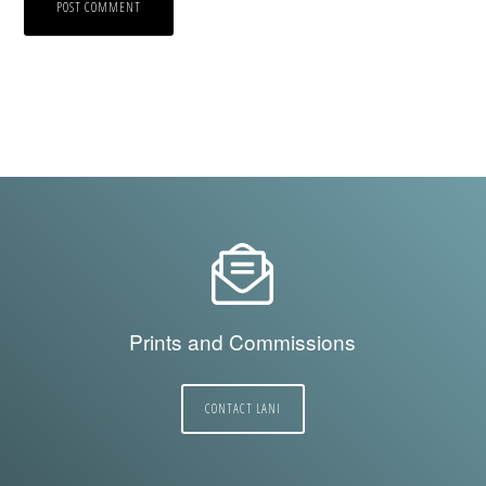
Prints and Commissions
CONTACT LANI