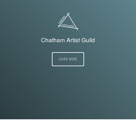
Chatham Artist Guild
LEARN MORE