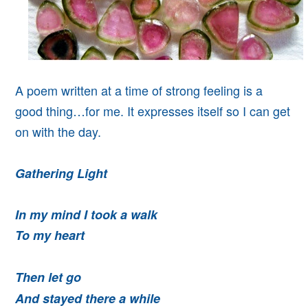
A poem written at a time of strong feeling is a
good thing…for me. It expresses itself so I can get
on with the day.
Gathering Light
In my mind I took a walk
To my heart
Then let go
And stayed there a while