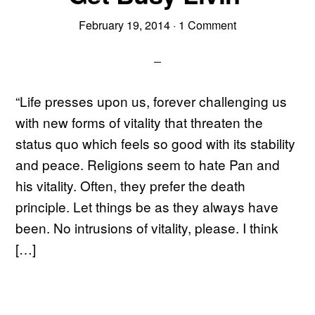
February 19, 2014
·
1 Comment
“Life presses upon us, forever challenging us
with new forms of vitality that threaten the
status quo which feels so good with its stability
and peace. Religions seem to hate Pan and
his vitality. Often, they prefer the death
principle. Let things be as they always have
been. No intrusions of vitality, please. I think
[…]