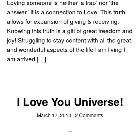
Loving someone is neither ‘a trap’ nor ‘the
answer.’ It is a connection to Love. This truth
allows for expansion of giving & receiving.
Knowing this truth is a gift of great freedom and
joy! Struggling to stay content with all the great
and wonderful aspects of the life I am living I
am arrived […]
I Love You Universe!
March 17, 2014
·
2 Comments