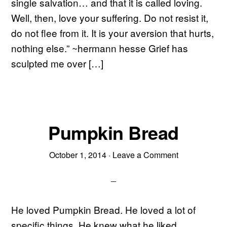
single salvation… and that it is called loving.
Well, then, love your suffering. Do not resist it,
do not flee from it. It is your aversion that hurts,
nothing else.” ~hermann hesse Grief has
sculpted me over […]
Pumpkin Bread
October 1, 2014
·
Leave a Comment
He loved Pumpkin Bread. He loved a lot of
specific things. He knew what he liked