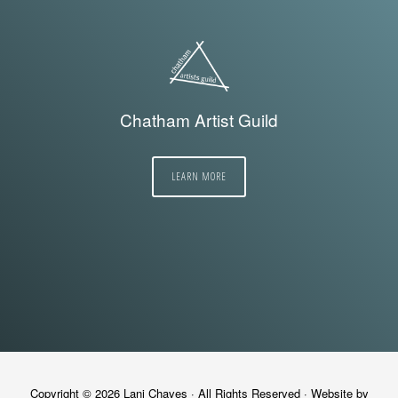
Chatham Artist Guild
LEARN MORE
Copyright © 2026
Lani Chaves
· All Rights Reserved · Website by