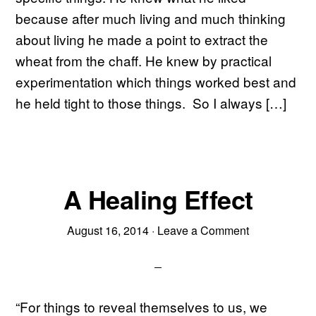
because after much living and much thinking
about living he made a point to extract the
wheat from the chaff. He knew by practical
experimentation which things worked best and
he held tight to those things. So I always […]
A Healing Effect
August 16, 2014
·
Leave a Comment
“For things to reveal themselves to us, we