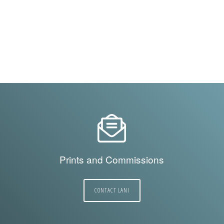
Prints and Commissions
CONTACT LANI