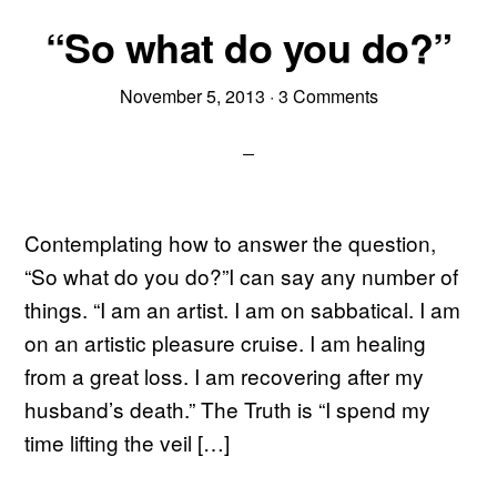
“So what do you do?”
November 5, 2013
·
3 Comments
Contemplating how to answer the question,
“So what do you do?”I can say any number of
things. “I am an artist. I am on sabbatical. I am
on an artistic pleasure cruise. I am healing
from a great loss. I am recovering after my
husband’s death.” The Truth is “I spend my
time lifting the veil […]