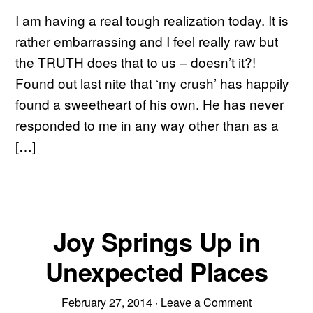
I am having a real tough realization today. It is
rather embarrassing and I feel really raw but
the TRUTH does that to us – doesn’t it?!
Found out last nite that ‘my crush’ has happily
found a sweetheart of his own. He has never
responded to me in any way other than as a
[…]
Joy Springs Up in
Unexpected Places
February 27, 2014
·
Leave a Comment