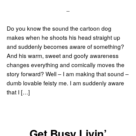
Do you know the sound the cartoon dog
makes when he shoots his head straight up
and suddenly becomes aware of something?
And his warm, sweet and goofy awareness
changes everything and comically moves the
story forward? Well – I am making that sound –
dumb lovable feisty me. I am suddenly aware
that I […]
Get Busy Livin’