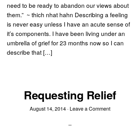
need to be ready to abandon our views about
them.” ~ thich nhat hahn Describing a feeling
is never easy unless I have an acute sense of
it’s components. I have been living under an
umbrella of grief for 23 months now so I can
describe that […]
Requesting Relief
August 14, 2014
·
Leave a Comment