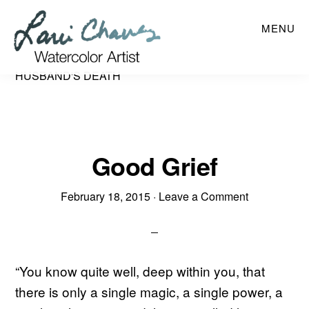
Skip
MENU
to
main
content
HUSBAND'S DEATH
Good Grief
February 18, 2015
·
Leave a Comment
“You know quite well, deep within you, that
there is only a single magic, a single power, a