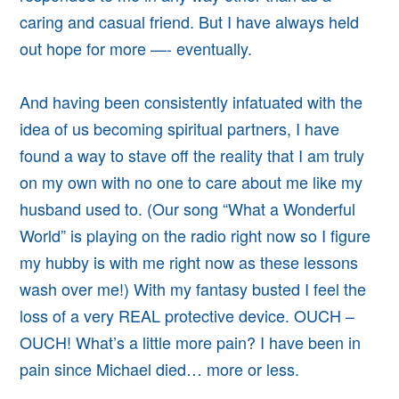
caring and casual friend. But I have always held
out hope for more —- eventually.
And having been consistently infatuated with the
idea of us becoming spiritual partners, I have
found a way to stave off the reality that I am truly
on my own with no one to care about me like my
husband used to. (Our song “What a Wonderful
World” is playing on the radio right now so I figure
my hubby is with me right now as these lessons
wash over me!) With my fantasy busted I feel the
loss of a very REAL protective device. OUCH –
OUCH! What’s a little more pain? I have been in
pain since Michael died… more or less.