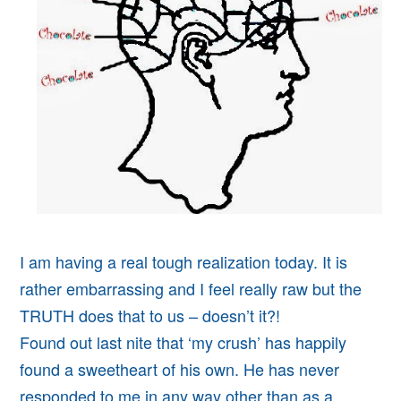
I am having a real tough realization today. It is
rather embarrassing and I feel really raw but the
TRUTH does that to us – doesn’t it?!
Found out last nite that ‘my crush’ has happily
found a sweetheart of his own. He has never
responded to me in any way other than as a