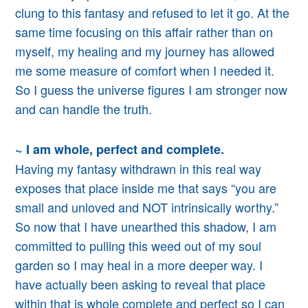
clung to this fantasy and
refused to let it go.
At the
same time focusing on this affair rather than on
myself, my healing and my journey
has allowed
me some measure of comfort when I needed it.
So I guess the universe figures I am stronger now
and can handle the truth.
~ I am whole, perfect and complete.
Having my fantasy withdrawn in this real way
exposes that place inside me that says “you are
small and unloved and NOT intrinsically worthy.”
So now that I have unearthed this shadow, I am
committed to pulling this weed out of my soul
garden so I may heal in a more deeper way. I
have
actually
been asking to reveal that place
within that is whole complete and perfect so I can