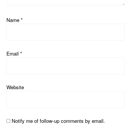
Name
*
Email
*
Website
Notify me of follow-up comments by email.