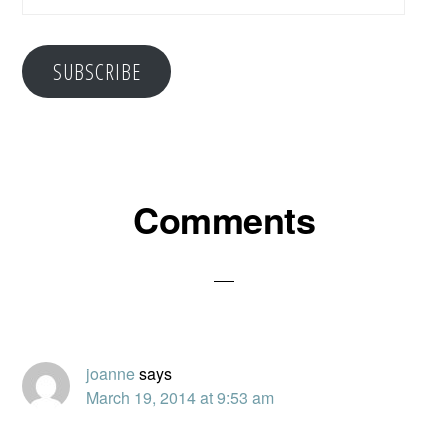
Address
SUBSCRIBE
Reader
Comments
Interactions
joanne
says
March 19, 2014 at 9:53 am