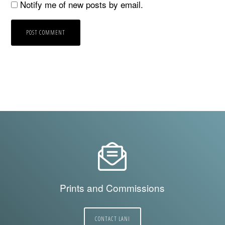
Notify me of new posts by email.
Prints and Commissions
CONTACT LANI