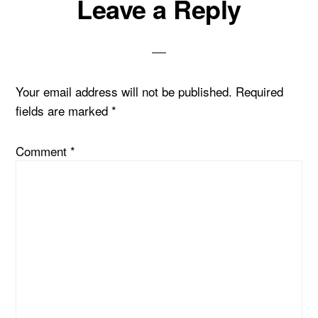
Leave a Reply
Your email address will not be published.
Required
fields are marked
*
Comment
*