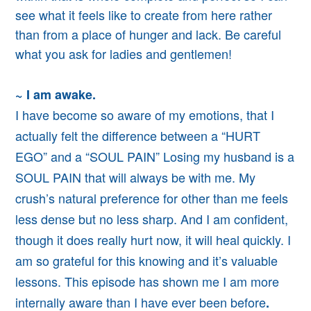
see what it feels like to create from here rather
than from a place of hunger and lack. Be careful
what you ask for ladies and gentlemen!
~ I am awake.
I have become so aware of my emotions, that I
actually felt the difference between a “HURT
EGO” and a “SOUL PAIN” Losing my husband is a
SOUL PAIN that will always be with me. My
crush’s natural preference for other than me feels
less dense but no less sharp. And I am confident,
though it does really hurt now, it will heal quickly. I
am so grateful for this knowing
and it’s valuable
lessons.
This episode has shown me
I am more
internally aware than I have ever been before
.