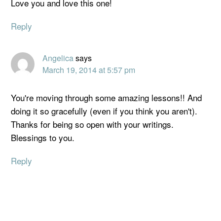
Love you and love this one!
Reply
Angelica
says
March 19, 2014 at 5:57 pm
You're moving through some amazing lessons!! And
doing it so gracefully (even if you think you aren't).
Thanks for being so open with your writings.
Blessings to you.
Reply