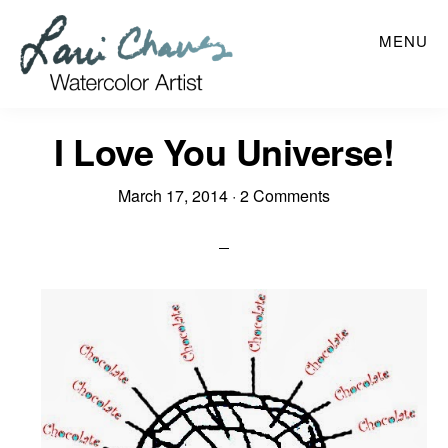
Skip
MENU
to
main
content
I Love You Universe!
March 17, 2014
·
2 Comments