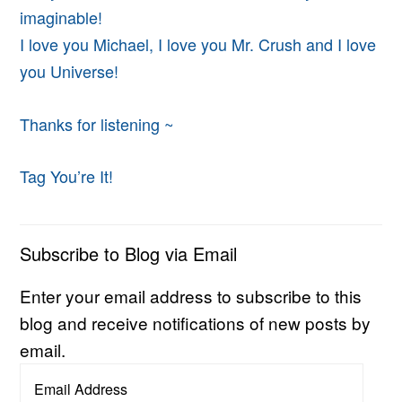
imaginable!
I love you Michael, I love you Mr. Crush and I love
you Universe!
Thanks for listening ~
Tag You’re It!
Subscribe to Blog via Email
Enter your email address to subscribe to this
blog and receive notifications of new posts by
email.
Email