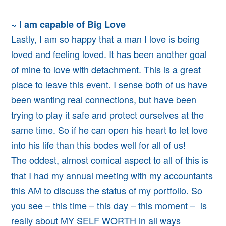
~ I am capable of Big Love
Lastly, I am so happy that a man I love is being
loved and feeling loved. It has been another goal
of mine to love with detachment. This is a great
place to leave this event. I sense both of us have
been wanting real connections, but have been
trying to play it safe and protect ourselves at the
same time. So if he can open his heart to let love
into his life than this bodes well for all of us!
The oddest, almost comical aspect to all of this is
that I had my annual meeting with my accountants
this AM to discuss the status of my portfolio. So
you see – this time – this day – this moment – is
really about MY SELF WORTH in all ways