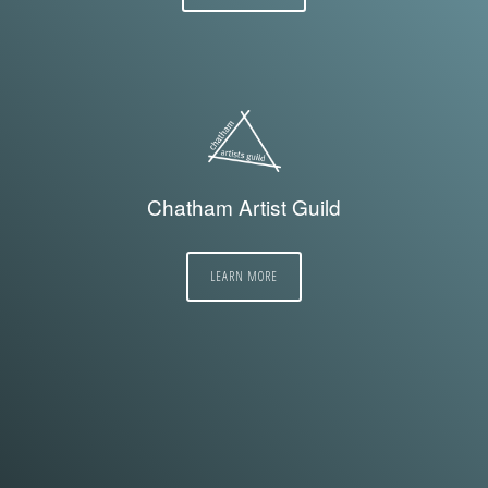
Chatham Artist Guild
LEARN MORE