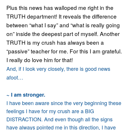
Plus this news has walloped me right in the
TRUTH department! It reveals the difference
between “what I say” and “what is really going
on” inside the deepest part of myself. Another
TRUTH is my crush has always been a
“passive” teacher for me. For this I am grateful.
I really do love him for that!
And, if
I look very closely,
there is good news
afoot…
~ I am stronger.
I have been aware since the very beginning
these
feelings I have for my crush are a BIG
DISTRACTION.
And even though all the signs
have always pointed me in this direction, I have