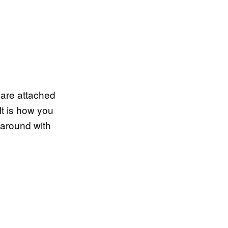
u are attached
It is how you
f around with