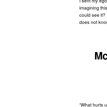
I sent my ego 
imagining thi
could see it?
does not know
Mc
“What hurts u