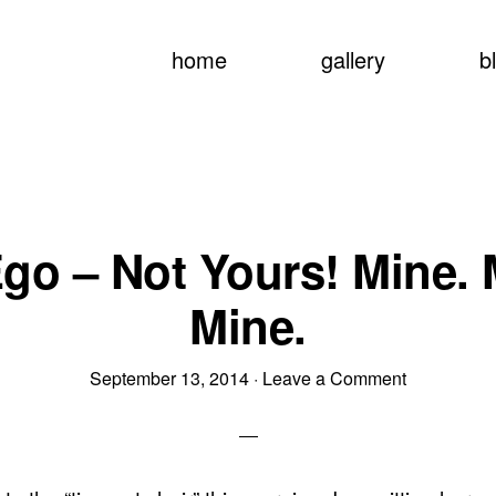
home
gallery
b
go – Not Yours! Mine. 
Mine.
September 13, 2014
·
Leave a Comment