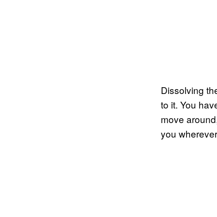
Dissolving th
to it. You ha
move around, 
you wherever