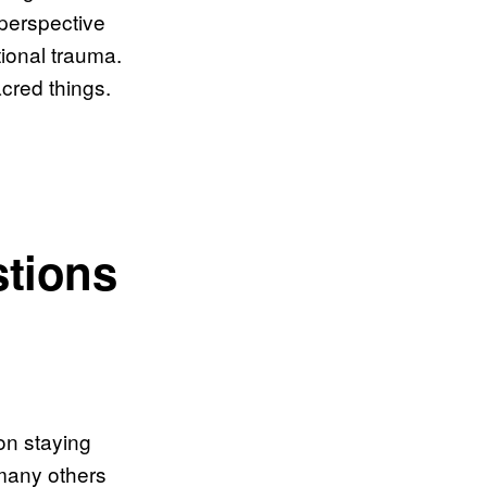
 perspective
ional trauma.
cred things.
stions
on staying
many others