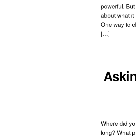
powerful. But 
about what it
One way to ch
[…]
Askin
Where did yo
long? What p