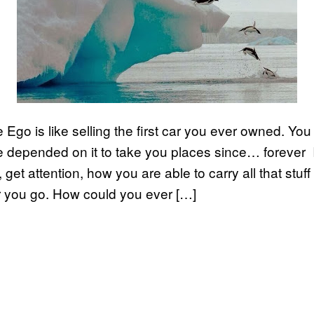
e Ego is like selling the first car you ever owned. Yo
ve depended on it to take you places since… forever 
get attention, how you are able to carry all that stuf
 you go. How could you ever […]