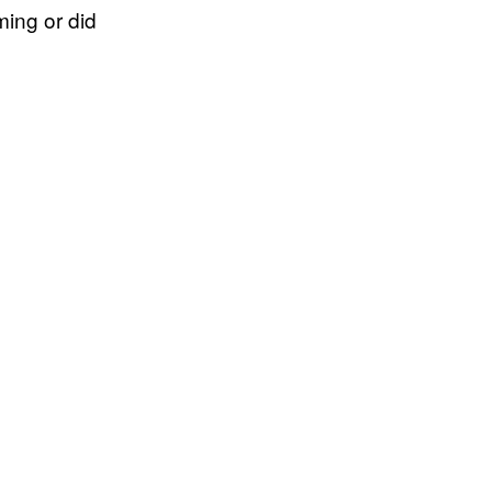
ing or did