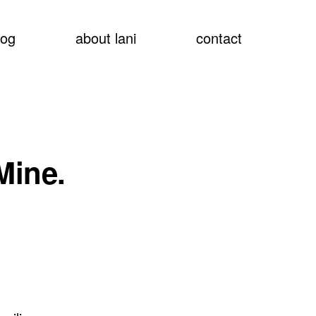
show
log
about lani
contact
searc
Mine.