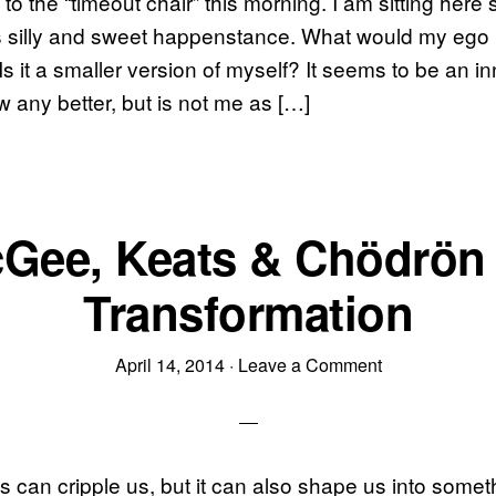
to the “timeout chair” this morning. I am sitting here 
s silly and sweet happenstance. What would my ego loo
 Is it a smaller version of myself? It seems to be an 
 any better, but is not me as […]
Gee, Keats & Chödrön
Transformation
April 14, 2014
·
Leave a Comment
s can cripple us, but it can also shape us into some