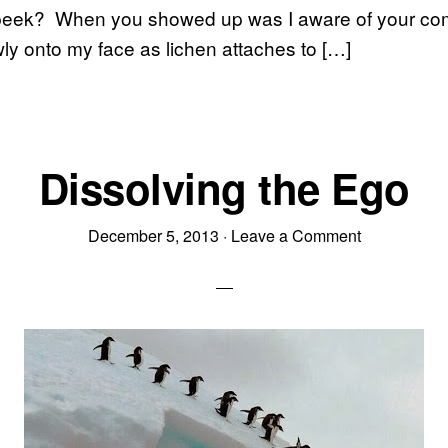
o peek? When you showed up was I aware of your com
wly onto my face as lichen attaches to […]
Dissolving the Ego
December 5, 2013
·
Leave a Comment