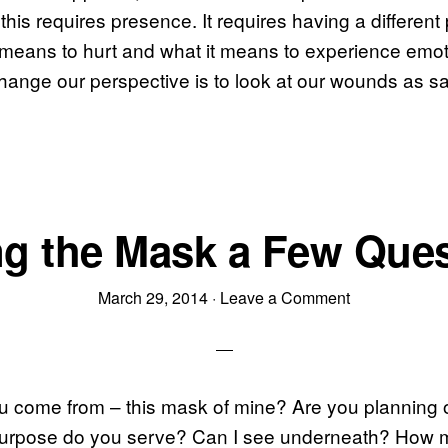
this requires presence. It requires having a different
 means to hurt and what it means to experience emot
ange our perspective is to look at our wounds as sa
g the Mask a Few Que
March 29, 2014
·
Leave a Comment
u come from – this mask of mine? Are you planning 
urpose do you serve? Can I see underneath? How 