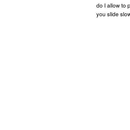
do I allow t
you slide slo