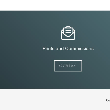
Prints and Commissions
CONTACT LANI
Co