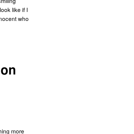
smiling
k like if I
innocent who
 on
thing more