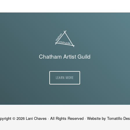
Chatham Artist Guild
LEARN MORE
pyright © 2026
Lani Chaves
· All Rights Reserved · Website by
Tomatillo Des