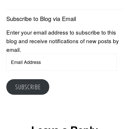
Subscribe to Blog via Email
Enter your email address to subscribe to this
blog and receive notifications of new posts by
email.
Email
Address
SUBSCRIBE
Reader