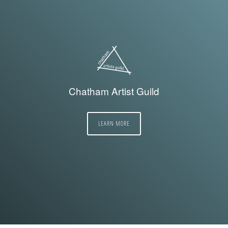
Chatham Artist Guild
LEARN MORE