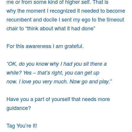
me or from some kind of higher self. That is
why
the moment I recognized it needed to become
recumbent and docile
I sent my ego to the timeout
chair
to “think about what it had done”
For this awareness I am grateful.
“OK, do you know why I had you sit there a
while? Yes – that’s right,
you can get up
now. I
love you very much. Now go and play.”
Have you a part of yourself that needs more
guidance?
Tag You’re It!