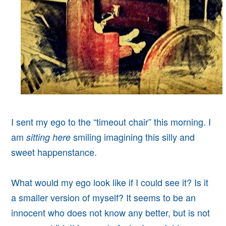
I sent my ego to the “timeout chair” this morning. I
am
smiling imagining this silly and
sitting here
sweet happenstance.
What would my ego look like if I could see it? Is it
a smaller version of myself? It seems to be an
innocent who does not know any better, but is not