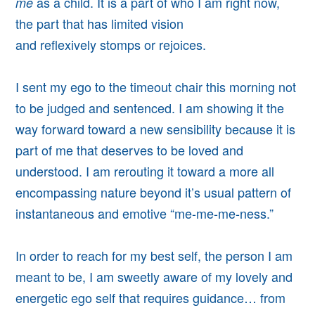
as a child. It is a part of who I am right now,
me
the part that has limited vision
and reflexively stomps or rejoices.
I sent my ego to the timeout chair this morning
not
to be judged and sentenced. I am showing it the
way forward toward a new sensibility because i
t is
part of me that deserves to be loved and
understood
. I am rerouting it toward a more all
encompassing nature beyond it’s usual pattern of
instantaneous and emotive “me-me-me-ness.”
In order to reach for my best self, the person I am
meant to be, I am sweetly aware of my lovely and
energetic ego self that requires guidance… from