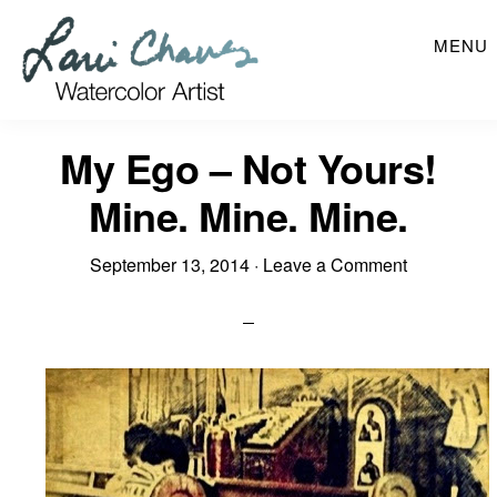
Skip
MENU
to
main
content
My Ego – Not Yours!
Mine. Mine. Mine.
September 13, 2014
·
Leave a Comment