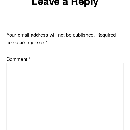
Leave a Reply
Interactions
Your email address will not be published.
Required
fields are marked
*
Comment
*