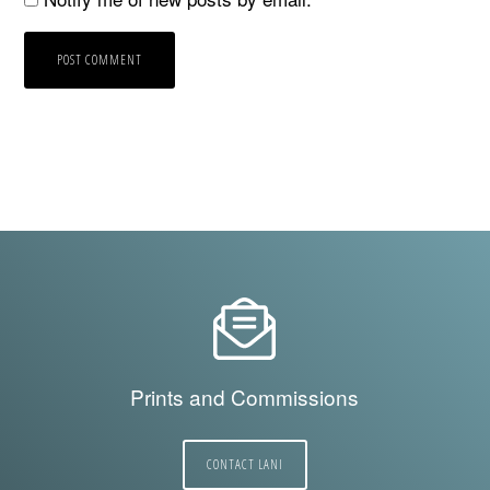
Prints and Commissions
CONTACT LANI