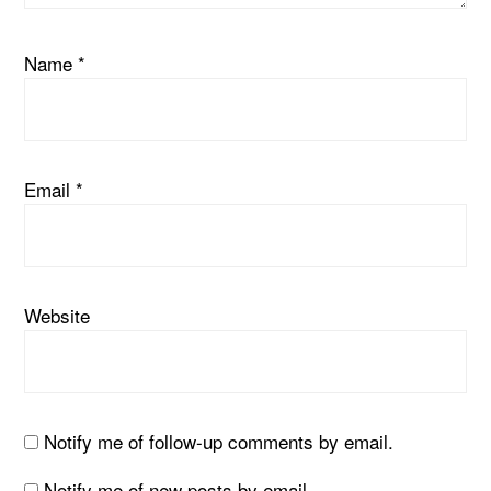
Name
*
Email
*
Website
Notify me of follow-up comments by email.
Notify me of new posts by email.