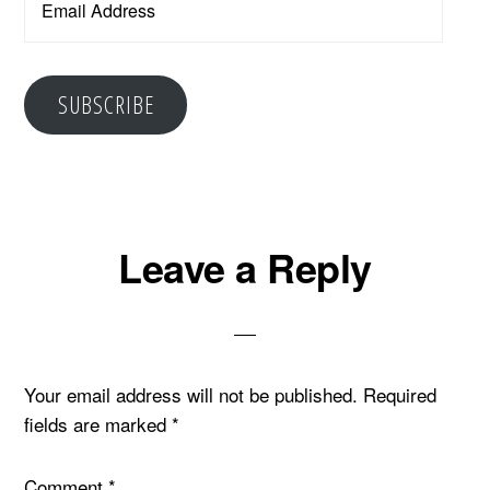
Address
SUBSCRIBE
Reader
Leave a Reply
Interactions
Your email address will not be published.
Required
fields are marked
*
Comment
*