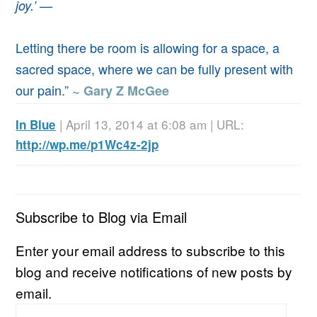
joy.’ —
Letting there be room is allowing for a space, a
sacred space, where we can be fully present with
our pain.”
~ Gary Z McGee
| April 13, 2014 at 6:08 am | URL:
In Blue
http://wp.me/p1Wc4z-2jp
Subscribe to Blog via Email
Enter your email address to subscribe to this
blog and receive notifications of new posts by
email.
Email