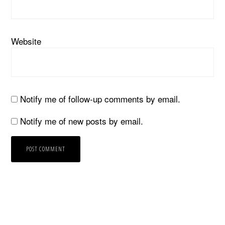
Website
Notify me of follow-up comments by email.
Notify me of new posts by email.