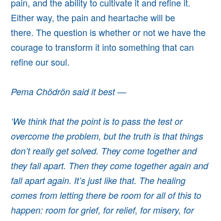
pain, and the ability to cultivate it and refine it.
Either way, the pain and heartache will be
there.
The question is whether or not we have the
courage to transform it into something that can
refine our soul.
Pema Chödrön said it best —
‘We think that the point is to pass the test or
overcome the problem, but the truth is that things
don’t really get solved. They come together and
they fall apart. Then they come together again and
fall apart again. It’s just like that. The healing
comes from letting there be room for all of this to
happen: room for grief, for relief, for misery, for