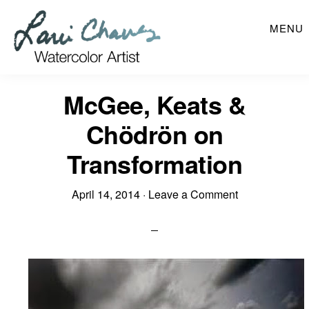
Skip
MENU
to
main
content
McGee, Keats &
Chödrön on
Transformation
April 14, 2014
·
Leave a Comment