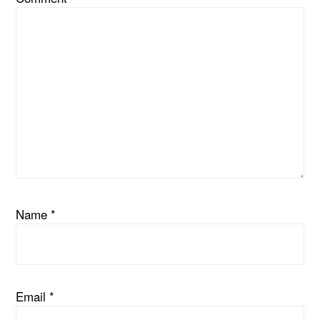
Name
*
Email
*