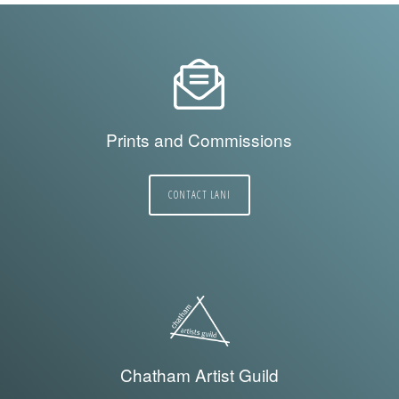
Prints and Commissions
CONTACT LANI
Chatham Artist Guild