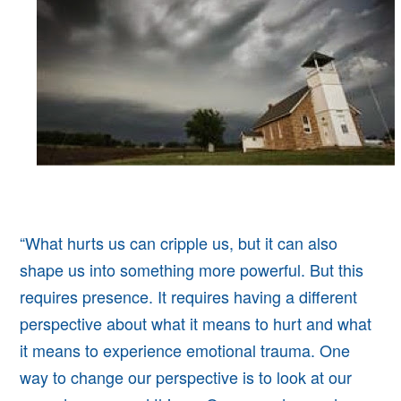
“What hurts us can cripple us, but it can also
shape us into something more powerful. But this
requires presence. It requires having a different
perspective about what it means to hurt and what
it means to experience emotional trauma. One
way to change our perspective is to look at our