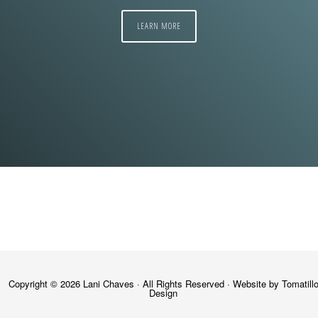
LEARN MORE
Copyright © 2026
Lani Chaves
· All Rights Reserved · Website by
Tomatill
Design