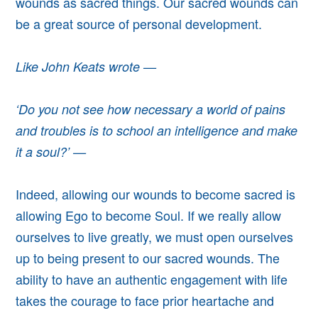
wounds as sacred things. Our sacred wounds can
be a great source of personal development.
Like John Keats wrote —
‘Do you not see how necessary a world of pains
and troubles is to school an intelligence and make
it a soul?’ —
Indeed, allowing our wounds to become sacred is
allowing Ego to become Soul. If we really allow
ourselves to live greatly, we must open ourselves
up to being present to our sacred wounds.
The
ability to have an authentic engagement with life
takes the courage to face prior heartache and