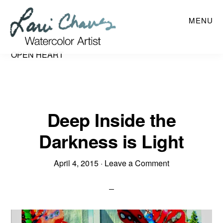
Skip
MENU
to
main
content
OPEN HEART
Deep Inside the
Darkness is Light
April 4, 2015
·
Leave a Comment