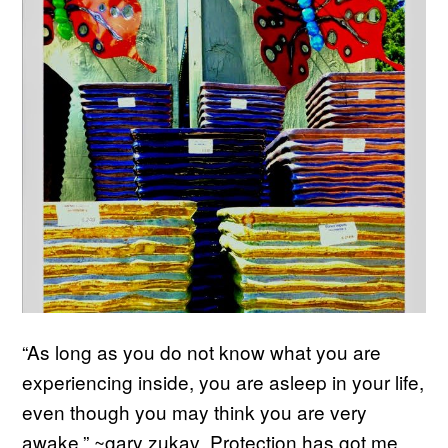
“As long as you do not know what you are
experiencing inside, you are asleep in your life,
even though you may think you are very
awake.” ~gary zukav Protection has got me