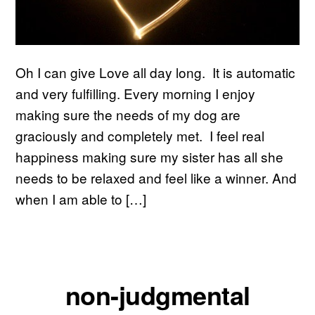
Oh I can give Love all day long. It is automatic
and very fulfilling. Every morning I enjoy
making sure the needs of my dog are
graciously and completely met. I feel real
happiness making sure my sister has all she
needs to be relaxed and feel like a winner. And
when I am able to […]
non-judgmental