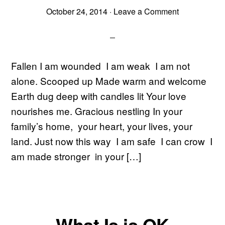
October 24, 2014
·
Leave a Comment
Fallen I am wounded I am weak I am not
alone. Scooped up Made warm and welcome
Earth dug deep with candles lit Your love
nourishes me. Gracious nestling In your
family’s home, your heart, your lives, your
land. Just now this way I am safe I can crow I
am made stronger in your […]
What Is is OK