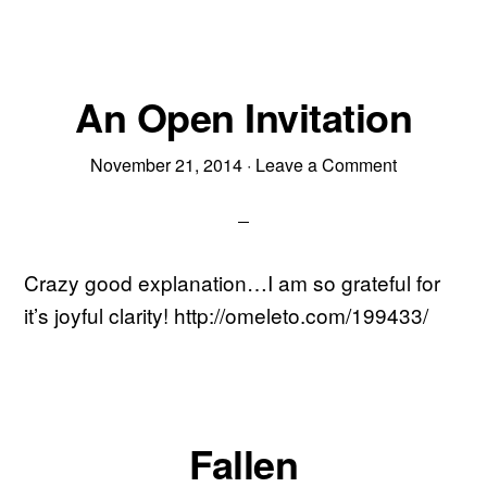
An Open Invitation
November 21, 2014
·
Leave a Comment
Crazy good explanation…I am so grateful for
it’s joyful clarity! http://omeleto.com/199433/
Fallen