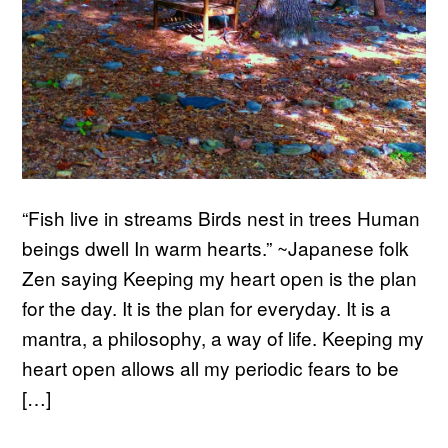
“Fish live in streams Birds nest in trees Human
beings dwell In warm hearts.” ~Japanese folk
Zen saying Keeping my heart open is the plan
for the day. It is the plan for everyday. It is a
mantra, a philosophy, a way of life. Keeping my
heart open allows all my periodic fears to be
[…]