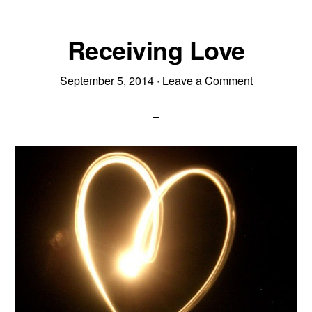
Receiving Love
September 5, 2014
·
Leave a Comment