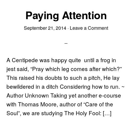
Paying Attention
September 21, 2014
·
Leave a Comment
A Centipede was happy quite until a frog in
jest said, “Pray which leg comes after which?”
This raised his doubts to such a pitch, He lay
bewildered in a ditch Considering how to run. ~
Author Unknown Taking yet another e-course
with Thomas Moore, author of “Care of the
Soul”, we are studying The Holy Fool: […]