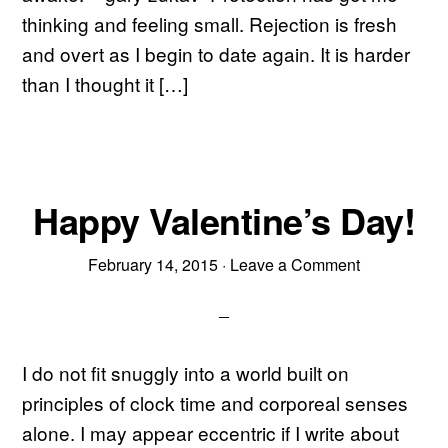
thinking and feeling small. Rejection is fresh
and overt as I begin to date again. It is harder
than I thought it […]
Happy Valentine’s Day!
February 14, 2015
·
Leave a Comment
I do not fit snuggly into a world built on
principles of clock time and corporeal senses
alone. I may appear eccentric if I write about