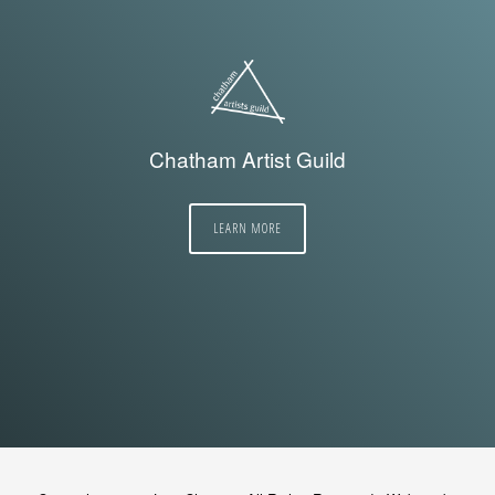
Chatham Artist Guild
LEARN MORE