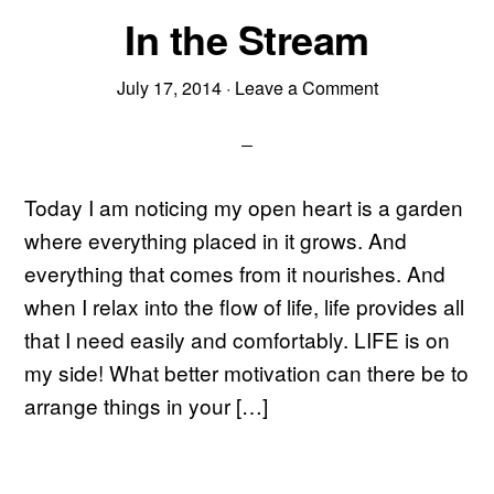
In the Stream
July 17, 2014
·
Leave a Comment
Today I am noticing my open heart is a garden
where everything placed in it grows. And
everything that comes from it nourishes. And
when I relax into the flow of life, life provides all
that I need easily and comfortably. LIFE is on
my side! What better motivation can there be to
arrange things in your […]