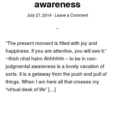
awareness
July 27, 2014
·
Leave a Comment
“The present moment is filled with joy and
happiness. If you are attentive, you will see it.”
~thich nhat hahn Ahhhhhh – to be in non-
judgmental awareness is a lovely vacation of
sorts. It is a getaway from the push and pull of
things. When I am here all that crosses my
“virtual desk of life” […]