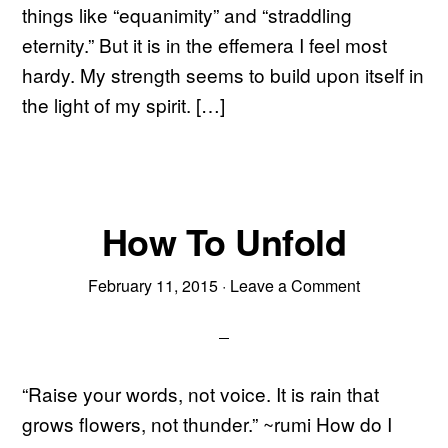
things like “equanimity” and “straddling
eternity.” But it is in the effemera I feel most
hardy. My strength seems to build upon itself in
the light of my spirit. […]
How To Unfold
February 11, 2015
·
Leave a Comment
“Raise your words, not voice. It is rain that
grows flowers, not thunder.” ~rumi How do I