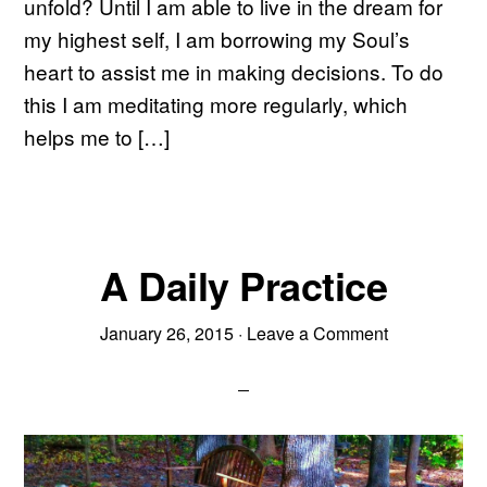
unfold? Until I am able to live in the dream for
my highest self, I am borrowing my Soul’s
heart to assist me in making decisions. To do
this I am meditating more regularly, which
helps me to […]
A Daily Practice
January 26, 2015
·
Leave a Comment