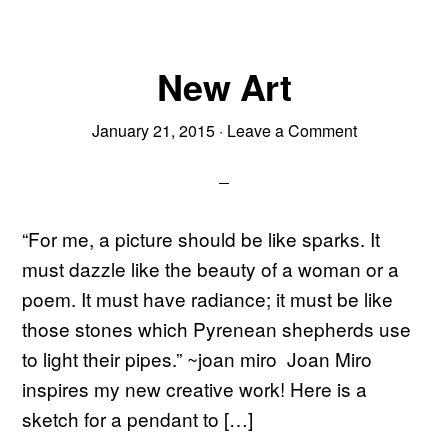
New Art
January 21, 2015
·
Leave a Comment
“For me, a picture should be like sparks. It
must dazzle like the beauty of a woman or a
poem. It must have radiance; it must be like
those stones which Pyrenean shepherds use
to light their pipes.” ~joan miro Joan Miro
inspires my new creative work! Here is a
sketch for a pendant to […]