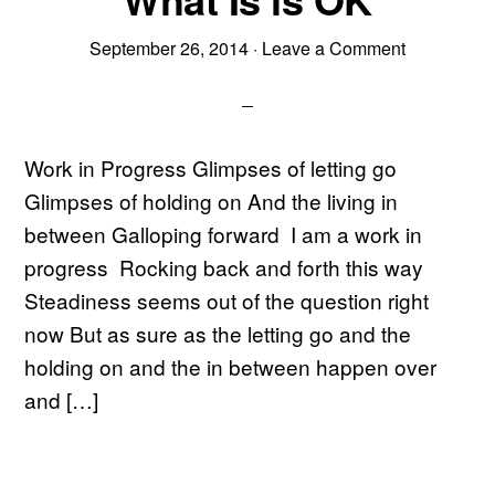
September 26, 2014
·
Leave a Comment
Work in Progress Glimpses of letting go
Glimpses of holding on And the living in
between Galloping forward I am a work in
progress Rocking back and forth this way
Steadiness seems out of the question right
now But as sure as the letting go and the
holding on and the in between happen over
and […]