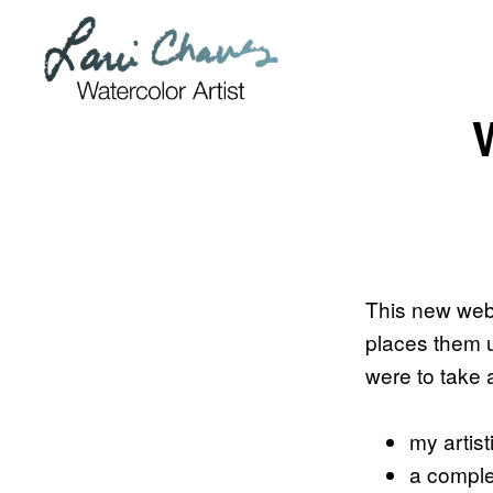
Skip
Skip
to
to
primary
main
navigation
content
This new websi
places them u
were to take 
my artist
a comple