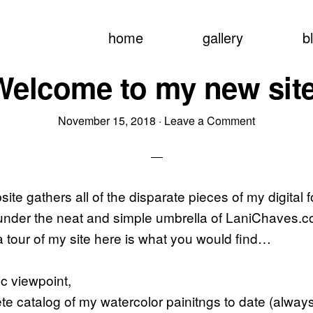
home
gallery
b
Welcome to my new site
November 15, 2018
·
Leave a Comment
te gathers all of the disparate pieces of my digital f
nder the neat and simple umbrella of LaniChaves.co
a tour of my site here is what you would find…
ic viewpoint,
te catalog of my watercolor painitngs to date (alway