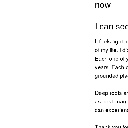
now
I can se
It feels right
of my life. I 
Each one of y
years. Each o
grounded plac
Deep roots an
as best I can
can experien
Thank you for