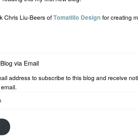
nk Chris Liu-Beers of
for creating 
Tomatillo Design
 Blog via Email
ail address to subscribe to this blog and receive noti
 email.
E