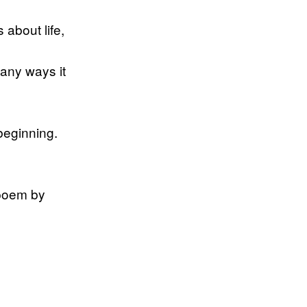
 about life,
any ways it
beginning.
 poem by