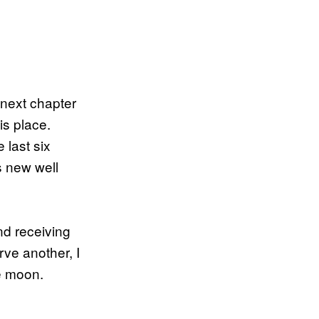
s next chapter
is place.
 last six
s new well
nd receiving
rve another, I
he moon.