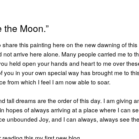
e the Moon.”
 to share this painting here on the new dawning of thi
did not arrive here alone. Many people carried me to th
ou held open your hands and heart to me over these
f you in your own special way has brought me to thi
e from which I feel I am now able to soar.
d tall dreams are the order of this day. I am giving a
 in hopes of always arriving at a place where I can se
ce unbounded Joy, and I can always, always see t
 reading this my first new blog.