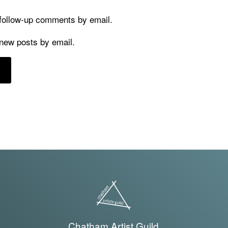
 follow-up comments by email.
 new posts by email.
Chatham Artist Guild