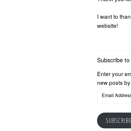
I want to tha
website!
Subscribe to
Enter your em
new posts by
Email
Address
SUBSCRIB