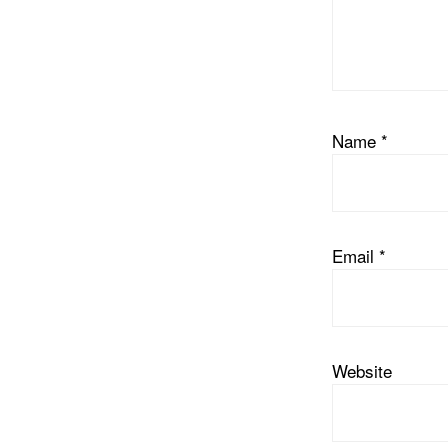
Name
*
Email
*
Website