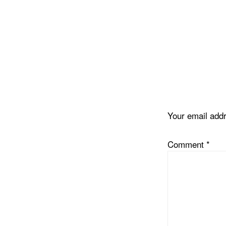
Reader
Interacti
Your email addr
Comment
*