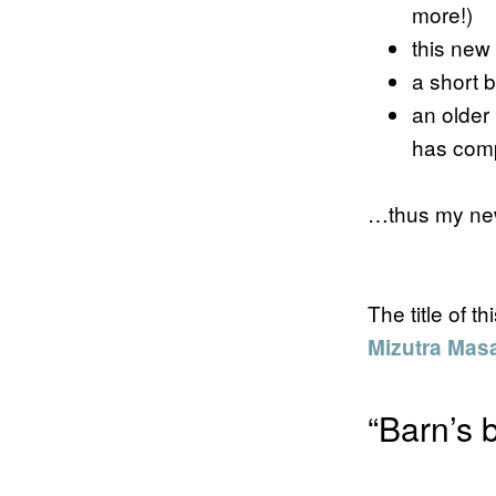
more!)
this new 
a short 
an older
has comp
…thus my new
The title of 
Mizutra Mas
“Barn’s