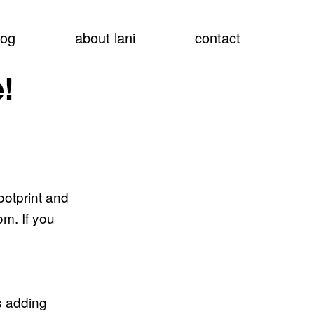
show
log
about lani
contact
searc
!
ootprint and
m. If you
s adding