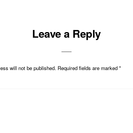
Leave a Reply
ons
ess will not be published.
Required fields are marked
*