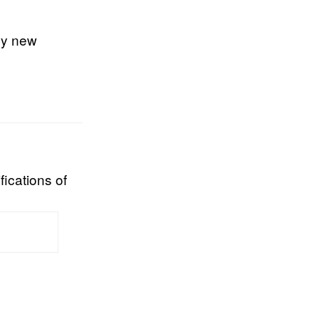
my new
fications of