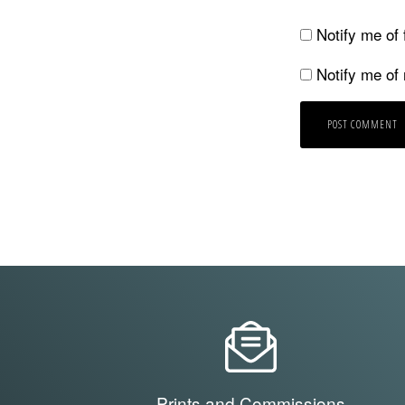
Notify me of
Notify me of
Prints and Commissions