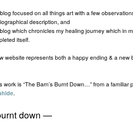
blog focused on all things art with a few observations
biographical description, and
 blog which chronicles my healing journey which in m
leted itself.
 website represents both a happy ending & a new 
this work is “The Barn’s Burnt Down…” from a familiar
.
ahide
 burnt down —