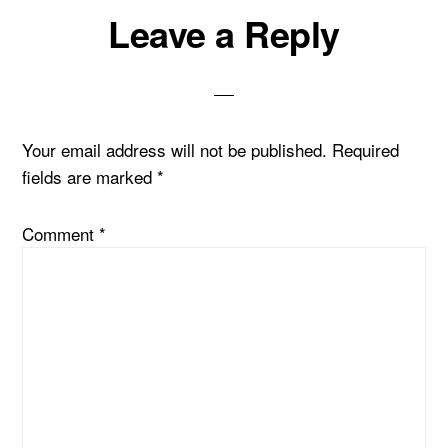
Reader
Leave a Reply
Interactions
Your email address will not be published.
Required
fields are marked
*
Comment
*