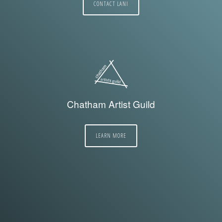
CONTACT LANI
Chatham Artist Guild
LEARN MORE