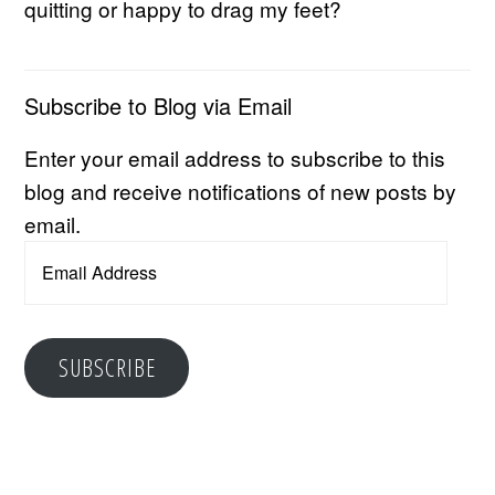
quitting or happy to drag my feet?
Subscribe to Blog via Email
Enter your email address to subscribe to this
blog and receive notifications of new posts by
email.
Email
Address
SUBSCRIBE