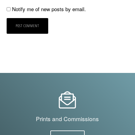
Notify me of new posts by email.
Prints and Commissions