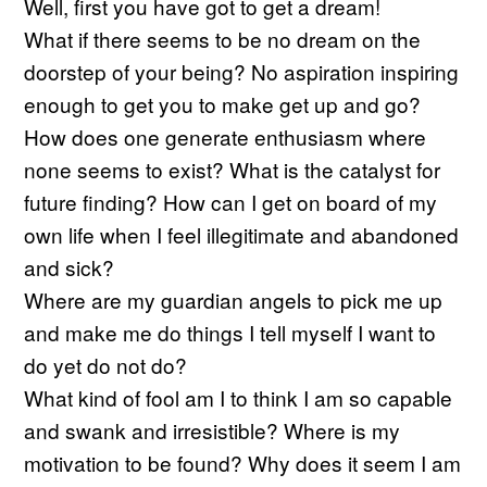
Well, first you have got to get a dream!
What if there seems to be no dream on the
doorstep of your being? No aspiration inspiring
enough to get you to make get up and go?
How does one generate enthusiasm where
none seems to exist? What is the catalyst for
future finding? How can I get on board of my
own life when I feel illegitimate and abandoned
and sick?
Where are my guardian angels to pick me up
and make me do things I tell myself I want to
do yet do not do?
What kind of fool am I to think I am so capable
and swank and irresistible? Where is my
motivation to be found? Why does it seem I am