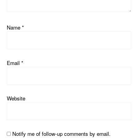
Name
*
Email
*
Website
Notify me of follow-up comments by email.