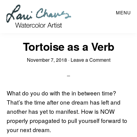
Skip
MENU
to
main
content
Tortoise as a Verb
November 7, 2018
·
Leave a Comment
What do you do with the in between time?
That’s the time after one dream has left and
another has yet to manifest. How is NOW
properly propagated to pull yourself forward to
your next dream.