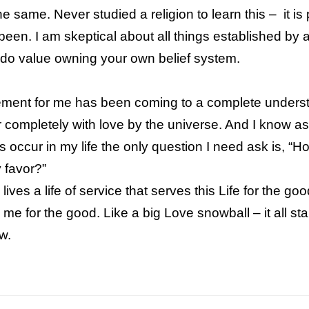
 same. Never studied a religion to learn this – it is 
een. I am skeptical about all things established by a
 do value owning your own belief system.
ment for me has been coming to a complete unders
r completely with love by the universe. And I know
as
 occur in my life the only question I need
ask is, “Ho
 favor?”
ives a life of service that serves this Life for the good
s me for the good.
Like a big Love snowball – it all st
low.