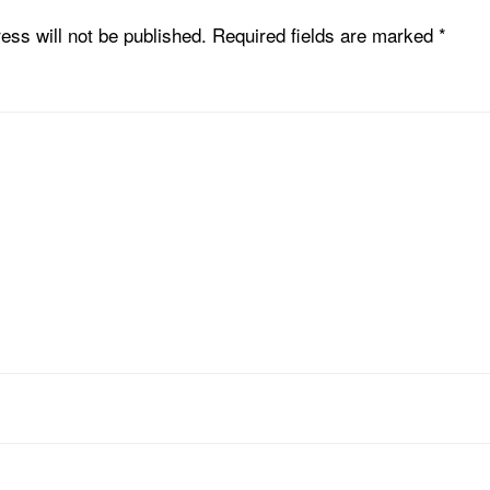
ess will not be published.
Required fields are marked
*