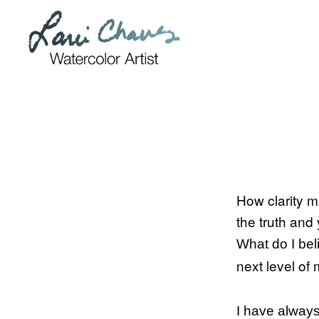
Skip
Skip
to
to
primary
main
navigation
content
How clarity m
the truth and
What do I beli
next level of 
I have always