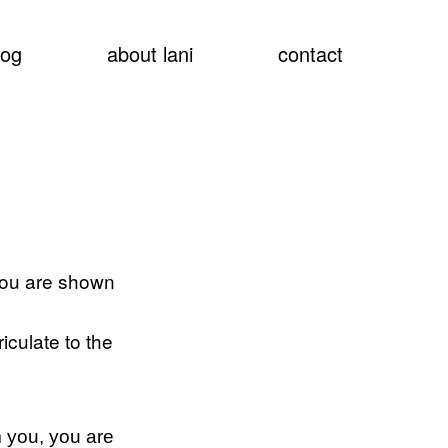
show
log
about lani
contact
searc
 you are shown
iculate to the
 you, you are