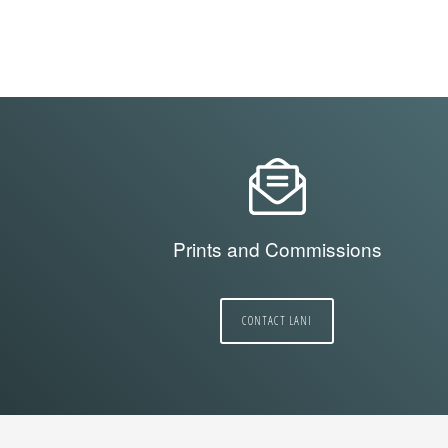
Prints and Commissions
CONTACT LANI