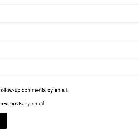
 follow-up comments by email.
 new posts by email.