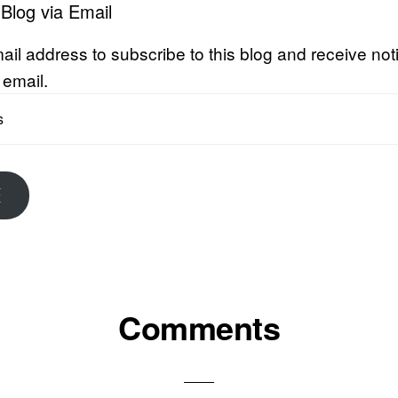
 Blog via Email
ail address to subscribe to this blog and receive noti
 email.
E
Comments
ons