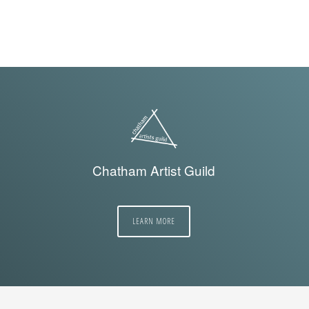
Chatham Artist Guild
LEARN MORE