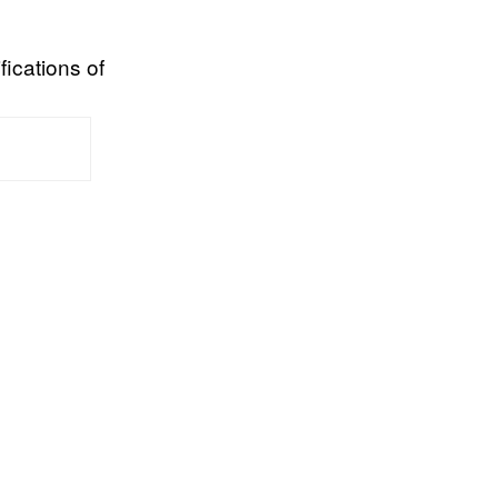
fications of