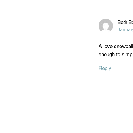
Beth B
Januar
A love snowball
enough to simp
Reply