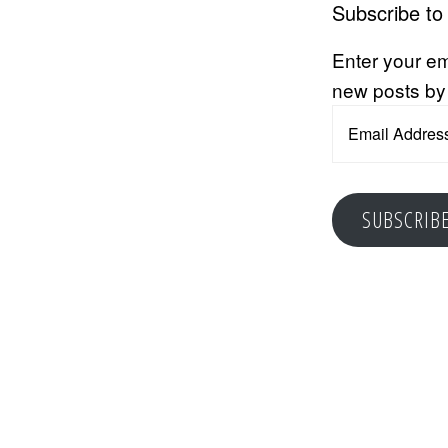
Subscribe to
Enter your em
new posts by
Email
Address
SUBSCRIB
Reader
Interacti