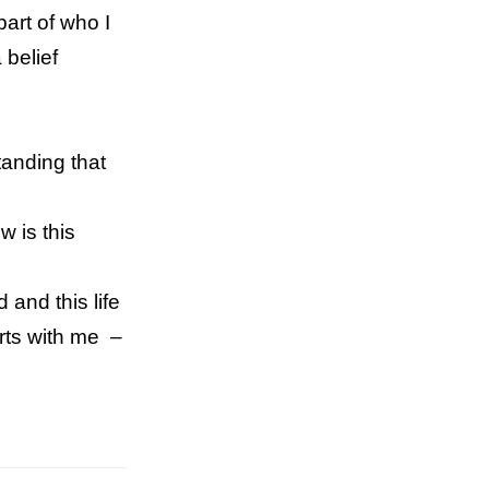
part of who I
 belief
tanding that
w is this
 and this life
arts with me –