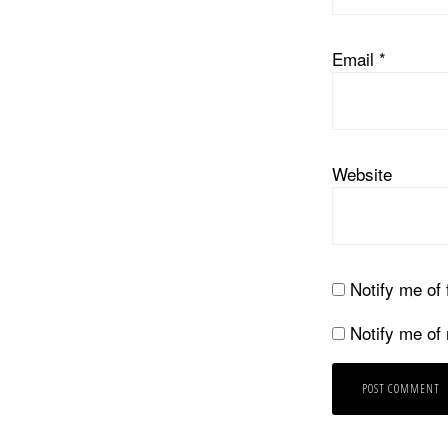
Email
*
Website
Notify me of
Notify me of