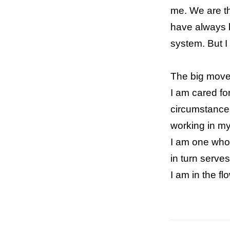
me. We are the
have always b
system. But I
The big move
I am cared fo
circumstances
working in my
I am one who l
in turn serve
I am in the f