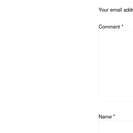
Your email addr
Comment
*
Name
*