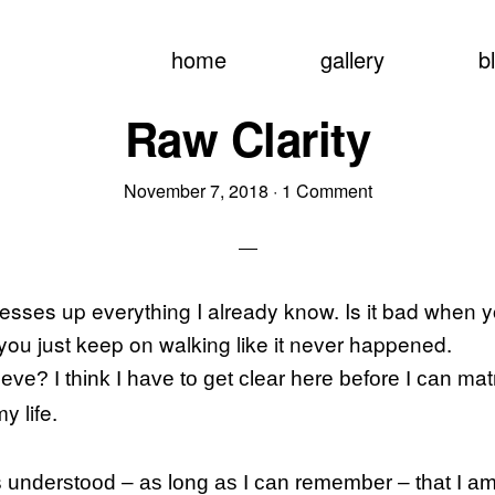
home
gallery
b
Raw Clarity
November 7, 2018
·
1 Comment
esses up everything I already know. Is it bad when
 you just keep on walking like it never happened.
matr
eve? I think I have to get clear here before I can
my life.
 understood – as long as I can remember – that I am