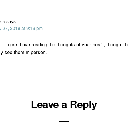
ale
says
y 27, 2019 at 9:16 pm
…..nice. Love reading the thoughts of your heart, though I 
ly see them in person.
Leave a Reply