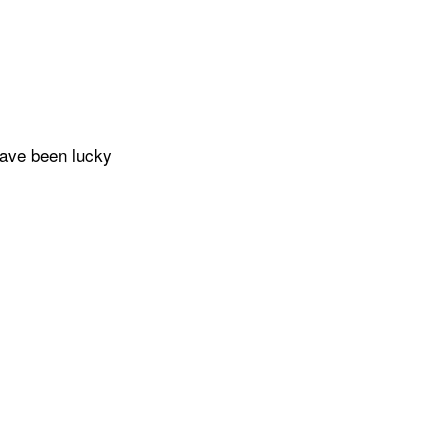
have been lucky