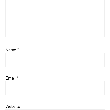
Name
*
Email
*
Website