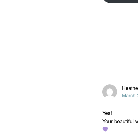
Reader
Interacti
Heathe
March 
Yes!
Your beautiful w