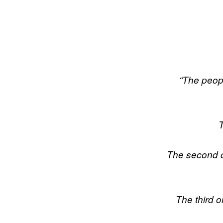
“The people
T
The second on
The third 