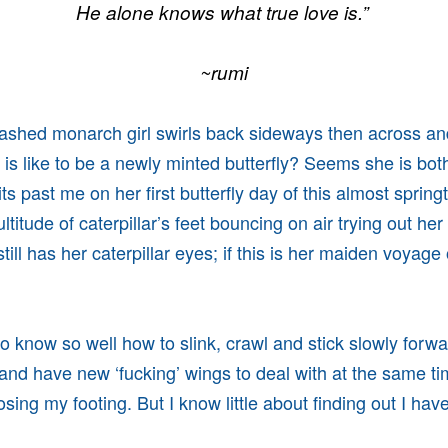
He alone knows what true love is.”
~rumi
lashed monarch girl swirls back sideways then across a
 is like to be a newly minted butterfly? Seems she is bo
lits past me on her first butterfly day of this almost spring
titude of caterpillar’s feet bouncing on air trying out he
till has her caterpillar eyes; if this is her maiden voyage
 to know so well how to slink, crawl and stick slowly forw
 and have new ‘fucking’ wings to deal with at the same t
osing my footing. But I know little about finding out I ha