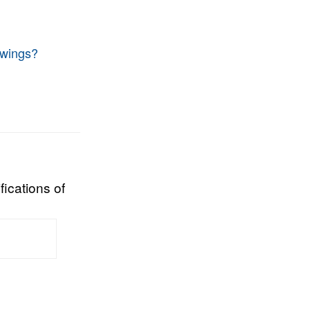
 wings?
fications of