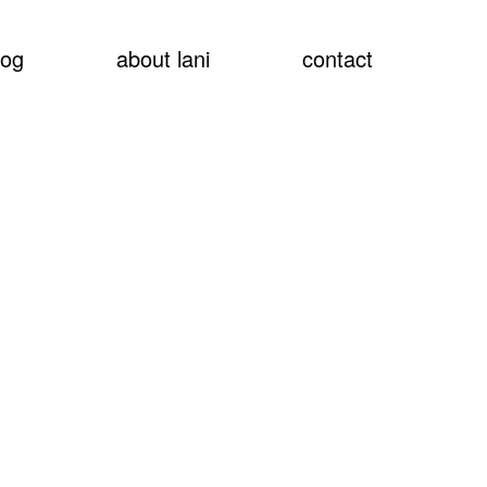
show
log
about lani
contact
searc