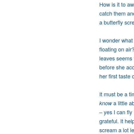
How is it to aw
catch them and
a butterfly sc
I wonder what i
floating on ai
leaves seems t
before she acc
her first taste
It must be a t
a little a
know
– yes I can fl
grateful. It h
scream a lot l