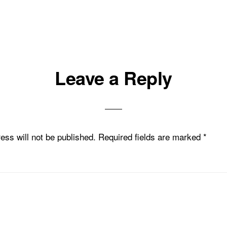
Leave a Reply
ess will not be published.
Required fields are marked
*