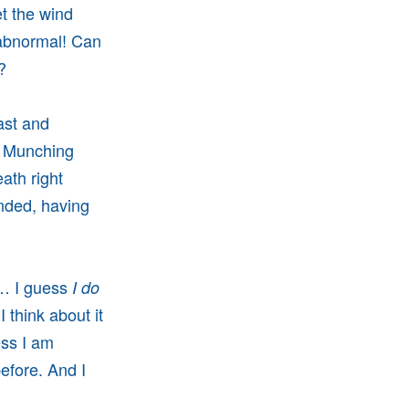
et the wind
o abnormal! Can
e?
past and
r. Munching
ath right
ended, having
e… I guess
I do
I think about it
ess I am
before. And I