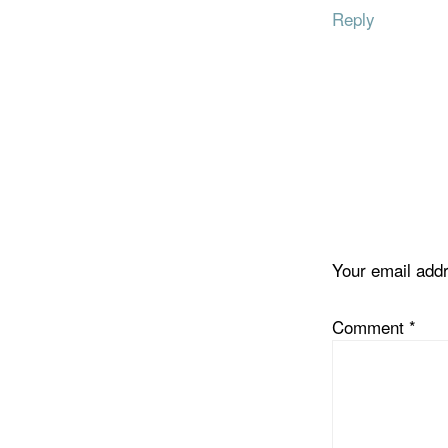
Reply
Your email addr
Comment
*