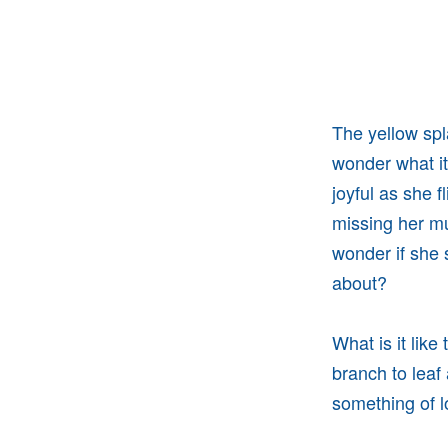
The yellow sp
wonder what it
joyful as she f
missing her mul
wonder if she s
about?
What is it like
branch to leaf
something of l