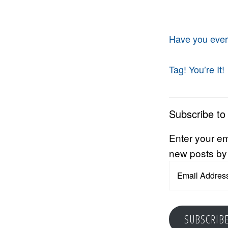
Have you ever
Tag! You’re It!
Subscribe to
Enter your em
new posts by
Email
Address
SUBSCRIB