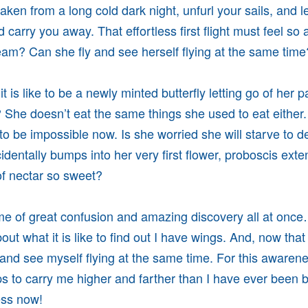
aken from a long cold dark night, unfurl your sails, and l
 carry you away. That effortless first flight must feel s
ream? Can she fly and see herself flying at the same tim
t is like to be a newly minted butterfly letting go of her 
r? She doesn’t eat the same things she used to eat eithe
o be impossible now. Is she worried she will starve to de
identally bumps into her very first flower, proboscis ext
 of nectar so sweet?
ime of great confusion and amazing discovery all at onc
bout what it is like to find out I have wings. And, now that 
y and see myself flying at the same time. For this awaren
elps to carry me higher and farther than I have ever been 
ess now!