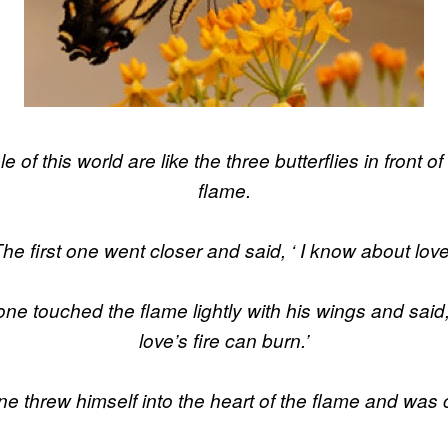
 of this world are like the three butterflies in front o
flame.
he first one went closer and said, ‘ I know about love
e touched the flame lightly with his wings and said
love’s fire can burn.’
one threw himself into the heart of the flame and wa