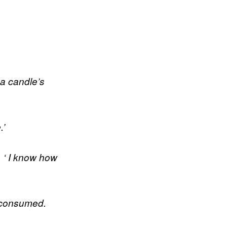
f a candle’s
.’
, ‘ I know how
s consumed.