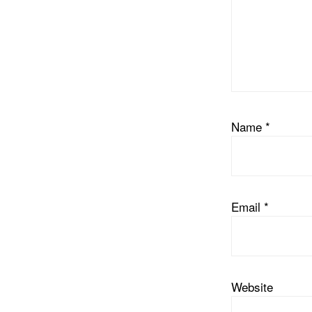
Name
*
Email
*
Website