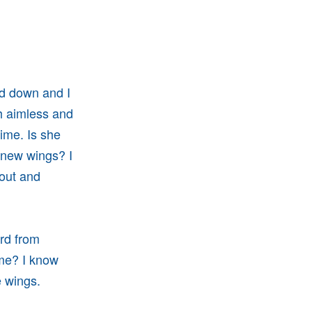
nd down and I
th aimless and
time. Is she
r new wings? I
 out and
ard from
ime? I know
ve wings.