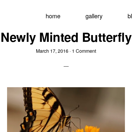
home
gallery
b
Newly Minted Butterfly
March 17, 2016
·
1 Comment