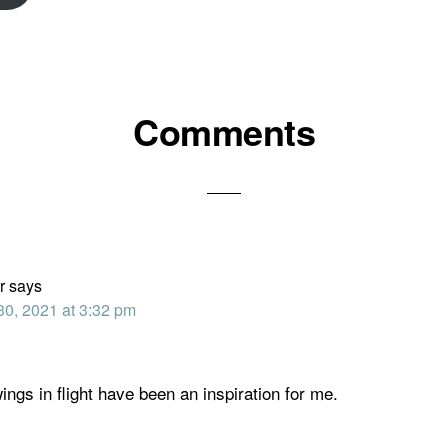
Comments
ons
r
says
30, 2021 at 3:32 pm
ings in flight have been an inspiration for me.