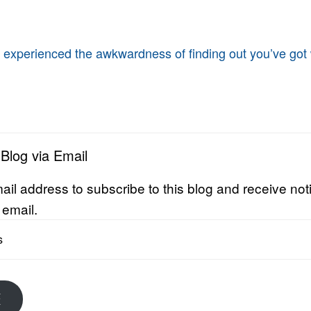
 experienced the awkwardness of finding out you’ve got
 Blog via Email
ail address to subscribe to this blog and receive noti
 email.
E