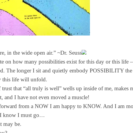
ere, in the wide open air.” ~Dr. Seuss
 on how many possibilities exist for this day or this life 
ed. The longer I sit and quietly embody POSSIBILITY the
 this life will unfold.
 trust that “all truly is well” wells up inside of me, makes
t, and I have not even moved a muscle!
g forward from a NOW I am happy to KNOW. And I am mov
e I know I must go…
t may be.
ou?