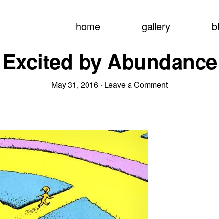
home
gallery
b
Excited by Abundance
May 31, 2016
·
Leave a Comment