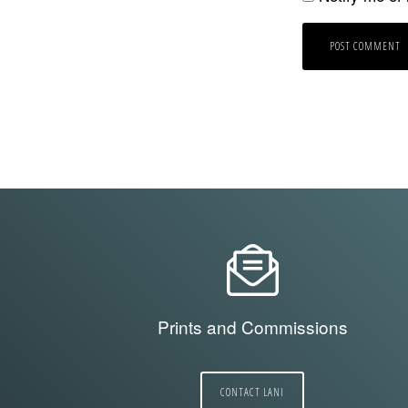
Prints and Commissions
CONTACT LANI