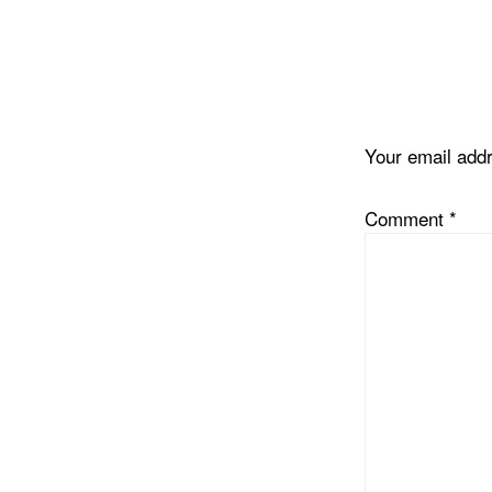
Reader
Interacti
Your email addr
Comment
*