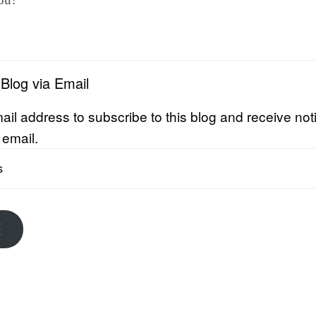
 Blog via Email
ail address to subscribe to this blog and receive noti
 email.
E