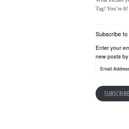
Tag! You’re It!
Subscribe to
Enter your em
new posts by
Email
Address
SUBSCRIB