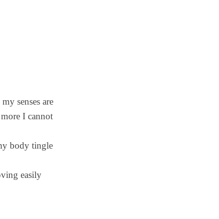
– my senses are
 more I cannot
 my body tingle
ing easily