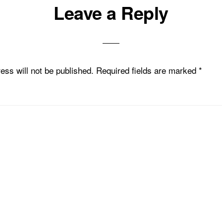
Leave a Reply
ons
ess will not be published.
Required fields are marked
*