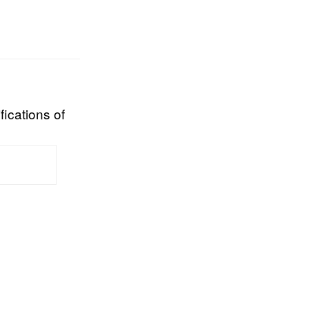
fications of