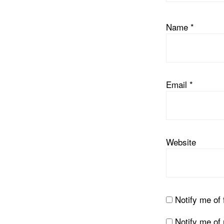
Name
*
Email
*
Website
Notify me of
Notify me of