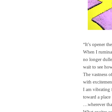
“It’s opener th
When I ruminate
no longer dull
wait to see how
The vastness of
with excitemen
I am vibratin
toward a plac
…wherever tha
What excites y