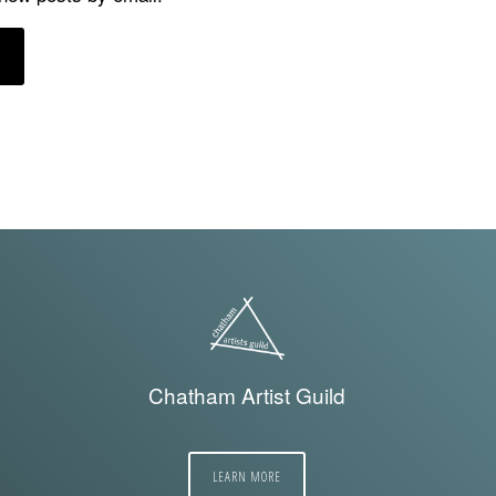
Chatham Artist Guild
LEARN MORE