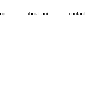
show
log
about lani
contact
searc