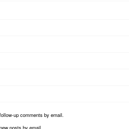
 follow-up comments by email.
 new posts by email.