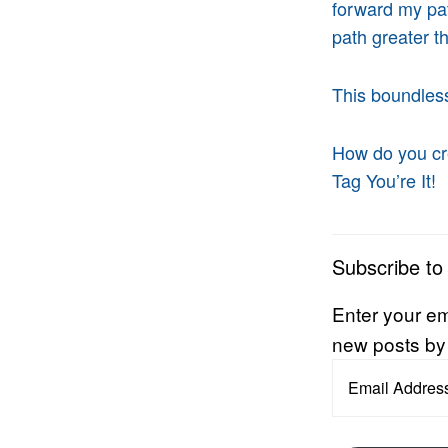
forward my pat
path greater 
This boundless
How do you cr
Tag You’re It!
Subscribe to
Enter your em
new posts by
Email
Address