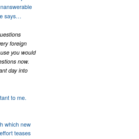
 unanswerable
lke says…
questions
ery foreign
ause you would
uestions now.
ant day into
tant to me.
gh which new
effort teases