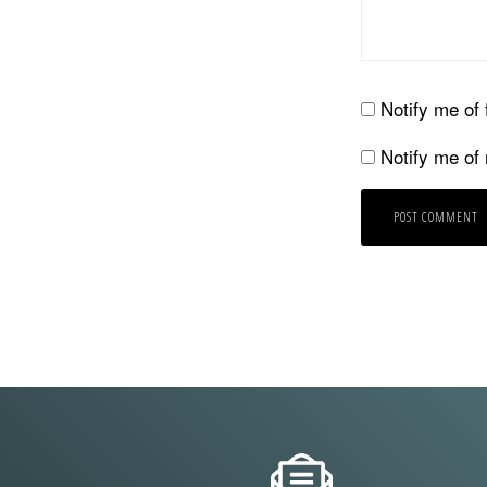
Notify me of
Notify me of