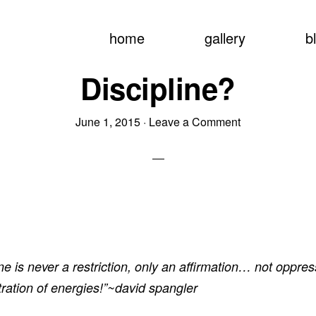
home
gallery
b
Discipline?
June 1, 2015
·
Leave a Comment
ine is never a restriction, only an affirmation… not oppres
ration of energies!”~david spangler