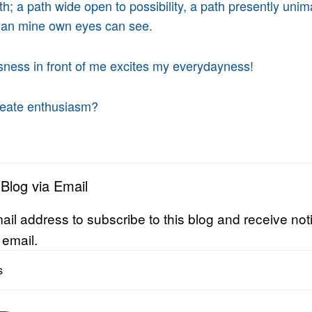
h; a path wide open to possibility, a path presently unim
than mine own eyes can see.
ness in front of me excites my everydayness!
eate enthusiasm?
 Blog via Email
ail address to subscribe to this blog and receive noti
 email.