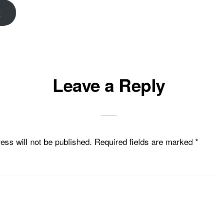
E
Leave a Reply
ons
ess will not be published.
Required fields are marked
*