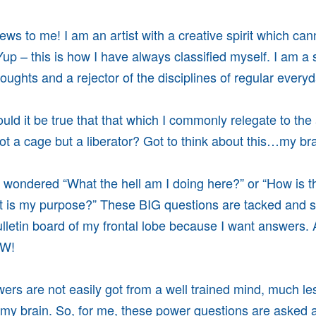
news to me! I am an artist with a creative spirit which ca
Yup – this is how I have always classified myself. I am a 
houghts and a rejector of the disciplines of regular every
uld it be true that that which I commonly relegate to the 
not a cage but a liberator? Got to think about this…my bra
wondered “What the hell am I doing here?” or “How is th
t is my purpose?” These BIG questions are tacked and s
lletin board of my frontal lobe because I want answers.
OW!
ers are not easily got from a well trained mind, much le
f my brain. So, for me, these power questions are asked 