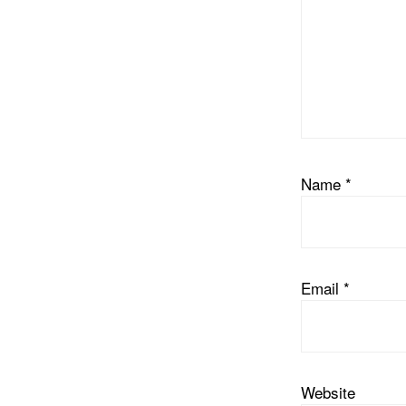
Name
*
Email
*
Website