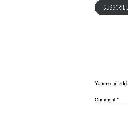
SUBSCRIB
Reader
Interacti
Your email addr
Comment
*