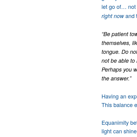
let go of… no
and t
right now
“Be patient tow
themselves, li
tongue. Do no
not be able to 
Perhaps you wil
the answer.”
Having an expe
This balance 
Equanimity be
light can shin