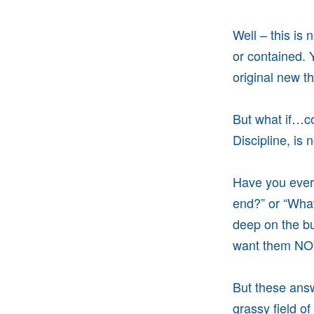
Well – this is 
or contained. 
original new t
But what if…co
Discipline, is 
Have you ever 
end?” or “Wha
deep on the bu
want them N
But these answ
grassy field o