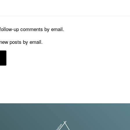
 follow-up comments by email.
 new posts by email.