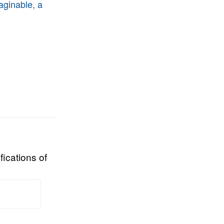
aginable, a
fications of