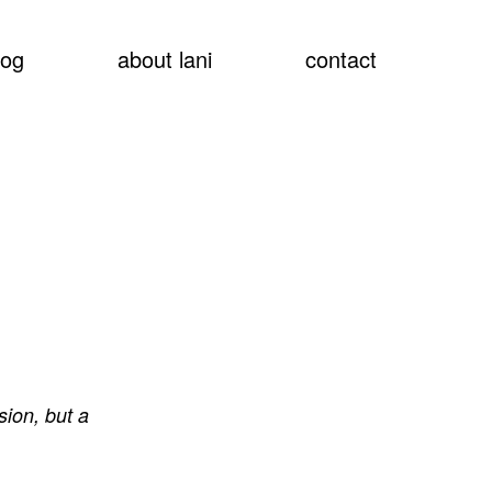
show
log
about lani
contact
searc
sion, but a