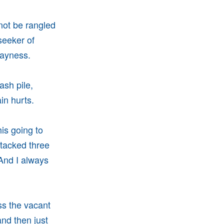
nnot be rangled
seeker of
dayness.
ash pile,
in hurts.
is going to
tacked three
 And I always
ss the vacant
and then just