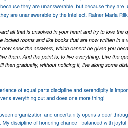
t because they are unanswerable, but because they are
hey are unanswerable by the intellect. Rainer Maria Ri
ard all that is unsolved in your heart and try to love the 
ke locked rooms and like books that are now written in a v
t now seek the answers, which cannot be given you bec
live them. And the point is, to live everything. Live the q
l then gradually, without noticing it, live along some dist
rience of equal parts discipline and serendipity is impor
evens everything out and does one more thing!
tween organization and uncertainity opens a door throu
e. My discipline of honoring chance balanced with joyful 