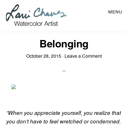
Skip
MENU
to
main
content
Belonging
October 28, 2015
·
Leave a Comment
“
When you appreciate yourself, you realize that
you don’t have to feel wretched or condemned.