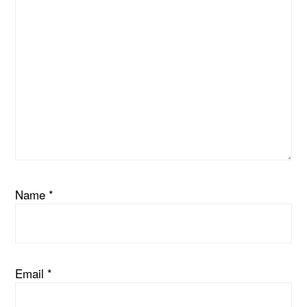
Name
*
Email
*