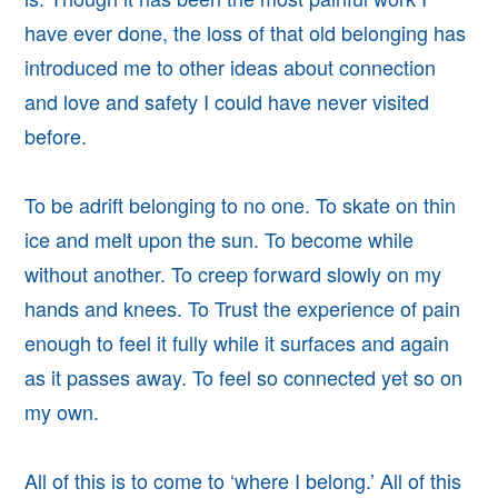
have ever done, the loss of that old belonging has
introduced me to other
ideas about connection
and love and safety I could have never visited
before.
To be adrift belonging to no one.
To skate on thin
ice and melt upon the sun. To become while
without another. To creep forward slowly on my
hands and knees. To Trust the experience of pain
enough to feel it fully while it surfaces and again
as it passes away.
To feel so connected yet so on
my own.
All of this is to come to ‘where I belong.’ All of this