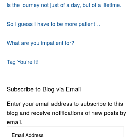
is the journey not just of a day, but of a lifetime.
So I guess I have to be more patient…
What are you impatient for?
Tag You’re It!
Subscribe to Blog via Email
Enter your email address to subscribe to this
blog and receive notifications of new posts by
email.
Email