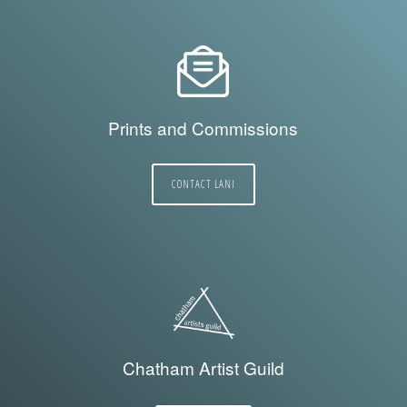
Prints and Commissions
CONTACT LANI
Chatham Artist Guild