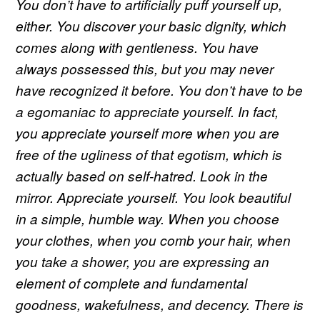
You don’t have to artificially puff yourself up,
either. You discover your basic dignity, which
comes along with gentleness. You have
always possessed this, but you may never
have recognized it before. You don’t have to be
a egomaniac to appreciate yourself. In fact,
you appreciate yourself more when you are
free of the ugliness of that egotism, which is
actually based on self-hatred. Look in the
mirror. Appreciate yourself. You look beautiful
in a simple, humble way. When you choose
your clothes, when you comb your hair, when
you take a shower, you are expressing an
element of complete and fundamental
goodness, wakefulness, and decency. There is