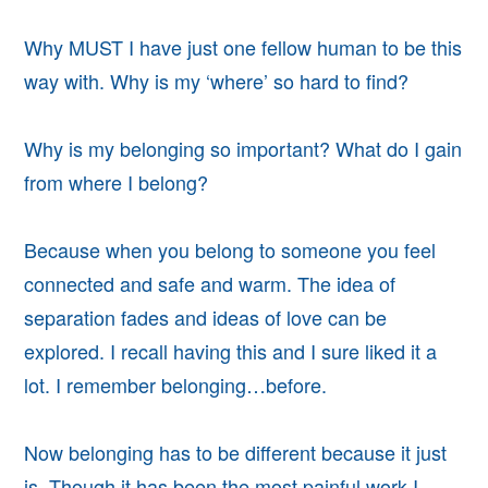
Why MUST I have just one fellow human to be this
way with. Why is my ‘where’ so hard to find?
Why is my belonging so important? What do I gain
from where I belong?
Because when you belong to someone you feel
connected and safe and warm. The idea of
separation fades and ideas of love can be
explored. I recall having this and I sure liked it a
lot. I remember belonging…before.
Now belonging has to be different because it just
is. Though it has been the most painful work I