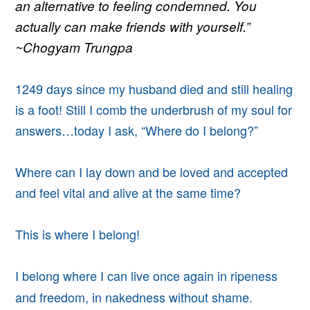
an alternative to feeling condemned. You
actually can make friends with yourself.”
~Chogyam Trungpa
1249 days since my husband died and still healing
is a foot! Still I comb the underbrush of my soul for
answers…today I ask, “Where do I belong?”
Where can I lay down and be loved and accepted
and feel vital and alive at the same time?
This is where I belong!
I belong where I can live once again in ripeness
and freedom, in nakedness without shame.