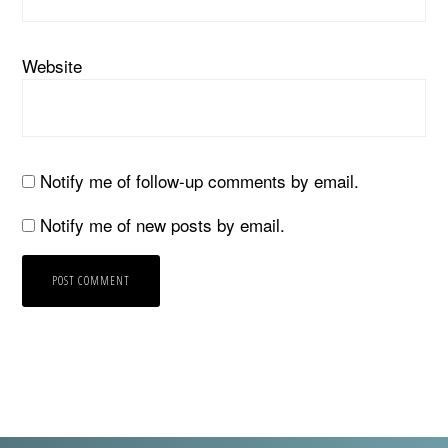
Website
Notify me of follow-up comments by email.
Notify me of new posts by email.