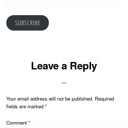
Address
SUBSCRIBE
Reader
Leave a Reply
Interactions
Your email address will not be published.
Required
fields are marked
*
Comment
*