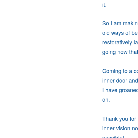
it.
So I am making
old ways of be
restoratively l
going now that 
Coming to a co
inner door an
I have groaned
on.
Thank you for 
inner vision no
possible!