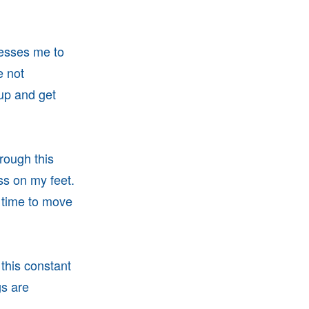
nesses me to
e not
 up and get
rough this
s on my feet.
 time to move
this constant
gs are