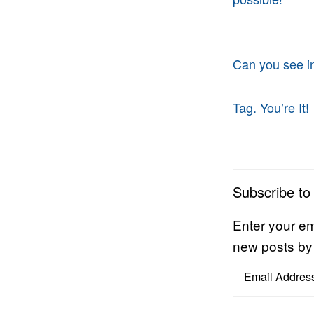
Can you see i
Tag. You’re It!
Subscribe to
Enter your em
new posts by
Email
Address