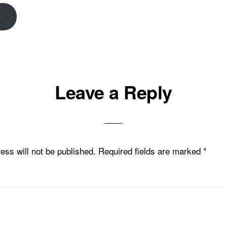
E
Leave a Reply
ons
ess will not be published.
Required fields are marked
*