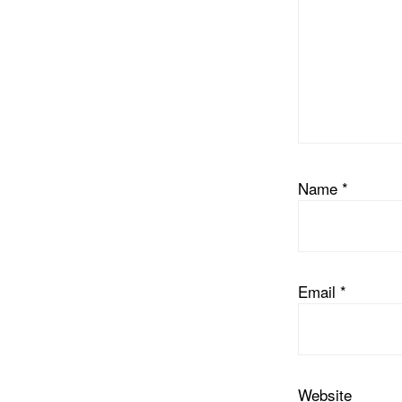
Name
*
Email
*
Website