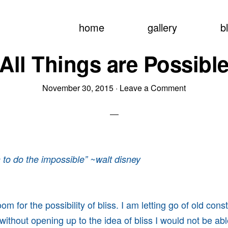
home
gallery
b
All Things are Possibl
November 30, 2015
·
Leave a Comment
un to do the impossible” ~walt disney
m for the possibility of bliss. I am letting go of old const
without opening up to the idea of bliss I would not be ab