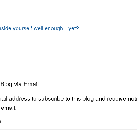
nside yourself well enough…yet?
 Blog via Email
ail address to subscribe to this blog and receive noti
 email.