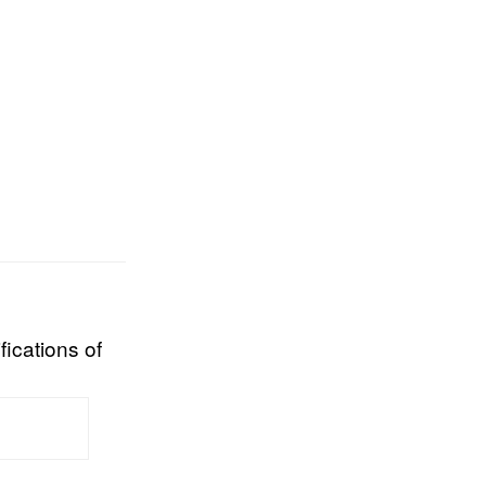
fications of