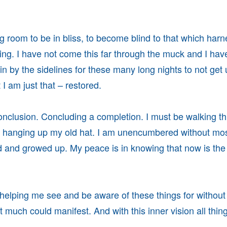
 room to be in bliss, to become blind to that which har
ing. I have not come this far through the muck and I hav
ain by the sidelines for these many long nights to not get
I am just that – restored.
nclusion. Concluding a completion. I must be walking th
d hanging up my old hat. I am unencumbered without mos
 and growed up. My peace is in knowing that now is the
helping me see and be aware of these things for without 
t much could manifest. And with this inner vision all thin