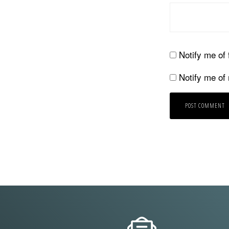
Notify me of
Notify me of