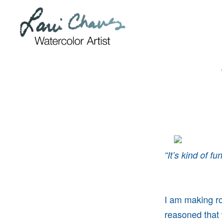
Skip
Skip
to
to
primary
main
navigation
content
“It’s kind of f
I am making roo
reasoned that 