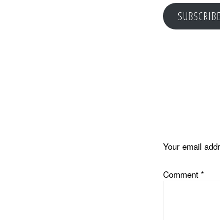
SUBSCRIB
Reader
Interacti
Your email addr
Comment
*