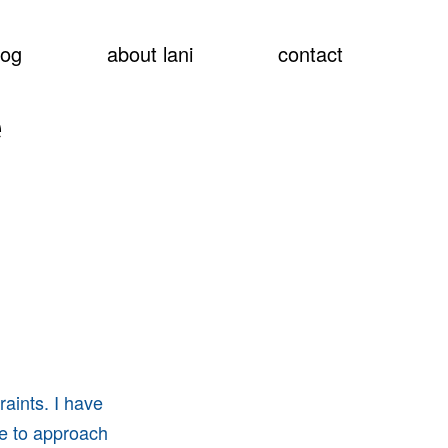
show
log
about lani
contact
searc
e
raints. I have
le to approach