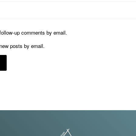
 follow-up comments by email.
 new posts by email.