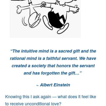
“The intuitive mind is a sacred gift and
the
rational mind is a faithful servant. We have
created a society that honors the servant
and has forgotten the gift…”
~
Albert Einstein
Knowing this I ask again — what
does it feel like
to receive unconditional love?