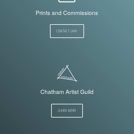
Prints and Commissions
CONTACT LANI
Chatham Artist Guild
LEARN MORE