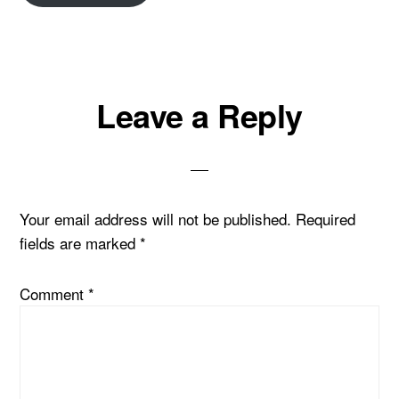
Reader
Leave a Reply
Interactions
Your email address will not be published.
Required
fields are marked
*
Comment
*