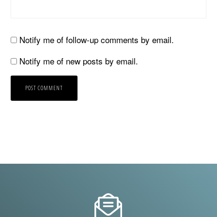
Notify me of follow-up comments by email.
Notify me of new posts by email.