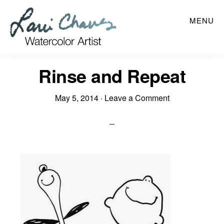
Skip
MENU
to
main
content
Rinse and Repeat
May 5, 2014
·
Leave a Comment