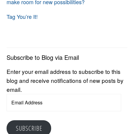
make room for new possibilities?
Tag You’re It!
Subscribe to Blog via Email
Enter your email address to subscribe to this
blog and receive notifications of new posts by
email.
Email
Address
SUBSCRIBE