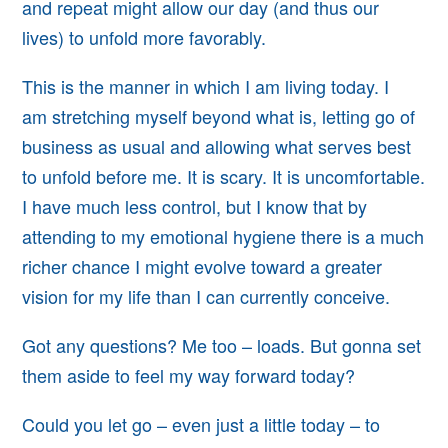
and repeat might allow
our day (and thus our
lives) to unfold more favorably.
This is the manner in which I am living today. I
am
stretching myself beyond what is, letting go of
business as usual and allowing what serves best
to unfold before me. It is scary. It is uncomfortable.
I have much less control, but I know that by
attending to my emotional hygiene there is a much
richer chance I might evolve toward a greater
vision for my life than I can currently conceive.
Got any questions? Me too – loads. But gonna set
them aside to feel my way forward today?
Could you let go – even just a little today – to