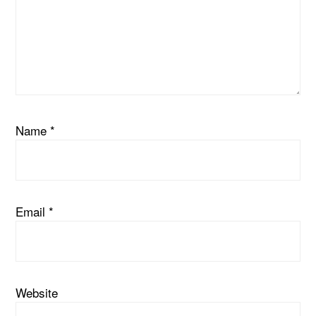
Name
*
Email
*
Website