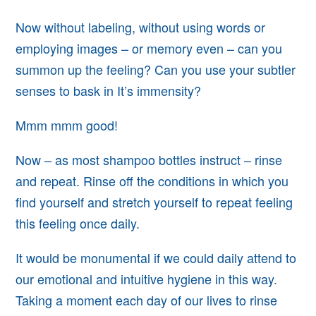
Now without labeling, without using words or
employing images – or memory even – can you
summon up
the feeling? Can you use your subtler
senses to bask in It’s immensity?
Mmm mmm good!
Now – as most shampoo bottles instruct – rinse
and repeat. Rinse off the conditions in which you
find yourself and stretch yourself to repeat
feeling
this feeling once daily.
It would be monumental if we could daily
attend to
our emotional and intuitive hygiene in this way.
Taking
a moment each day of our lives to rinse