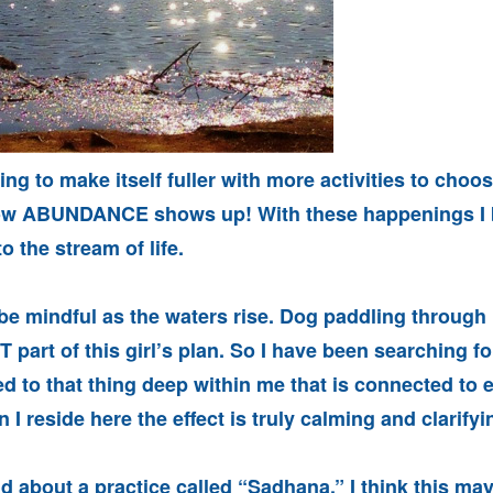
ing to make itself fuller with more activities to choo
 how ABUNDANCE shows up! With these happenings I 
o the stream of life.
 be mindful as the waters rise. Dog paddling throug
 part of this girl’s plan. So I have been searching fo
d to that thing deep within me that is connected to 
 I reside here the effect is truly calming and clarifyi
ad about a practice called “Sadhana.” I think this ma