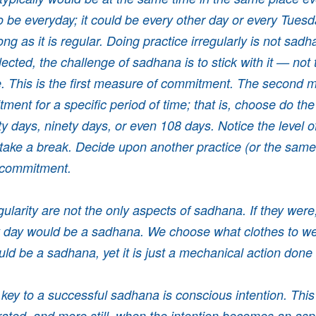
o be everyday; it could be every other day or every Tues
ng as it is regular. Doing practice irregularly is not sad
ected, the challenge of sadhana is to stick with it — not 
. This is the first measure of commitment. The second m
ent for a specific period of time; that is, choose do the 
xty days, ninety days, or even 108 days. Notice the level o
take a break. Decide upon another practice (or the sam
 commitment.
ularity are not the only aspects of sadhana. If they were
y day would be a sadhana. We choose what clothes to w
ould be a sadhana, yet it is just a mechanical action done
l key to a successful sadhana is conscious intention. This
ated, and more still, when the intention becomes an asp