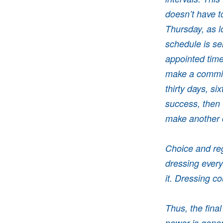
doesn’t have t
Thursday, as lo
schedule is sel
appointed time
make a commitm
thirty days, si
success, then 
make another
Choice and reg
dressing ever
it. Dressing c
Thus, the fina
power is gener