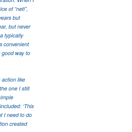
ce of “neti”,
years but
ar, but never
 typically
a convenient
e good way to
action like
e one I still
simple
 included: ‘This
at I need to do
tion created