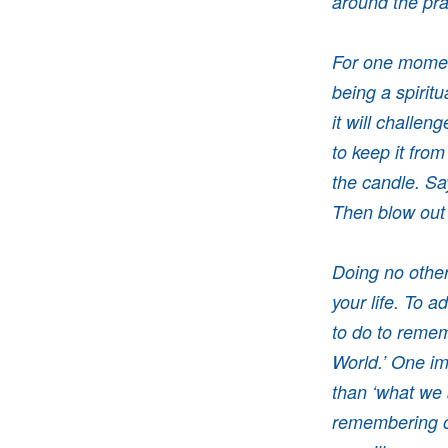
around the pra
For one moment
being a spiritu
it will challen
to keep it from
the candle. Say
Then blow out
Doing no other 
your life. To a
to do to remem
World.’ One im
than ‘what we 
remembering ou