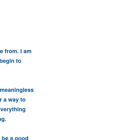
se from. I am
begin to
h meaningless
r a way to
everything
ng.
y be a good