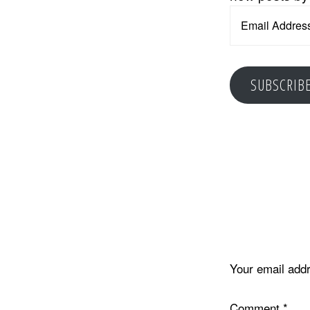
Email
Address
SUBSCRIB
Reader
Interacti
Your email addr
Comment
*