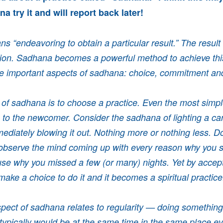
a try it and will report back later!
 “endeavoring to obtain a particular result.” The result 
ution. Sadhana becomes a powerful method to achieve this
ee important aspects of sadhana: choice, commitment and
e of sadhana is to choose a practice. Even the most simp
 to the newcomer. Consider the sadhana of lighting a ca
ediately blowing it out. Nothing more or nothing less. Do
 observe the mind coming up with every reason why you sh
se why you missed a few (or many) nights. Yet by accepti
ake a choice to do it and it becomes a spiritual practic
ect of sadhana relates to regularity — doing something 
 typically would be at the same time in the same place eve