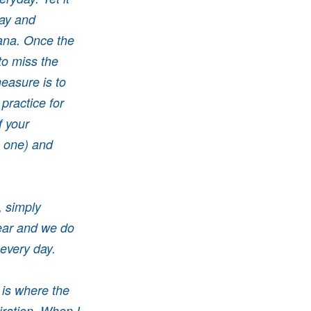
day and
hana. Once the
to miss the
easure is to
practice for
f your
e one) and
, simply
ear and we do
 every day.
 is where the
iration. When I