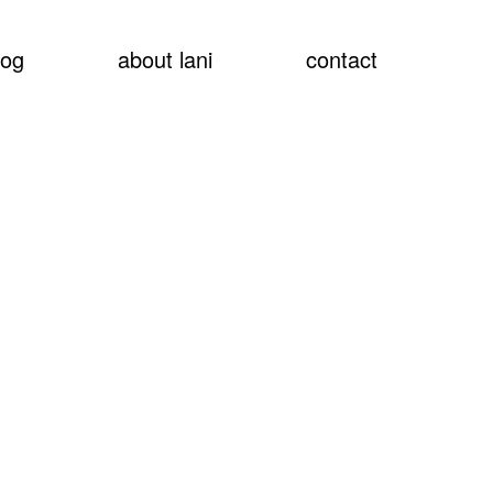
show
log
about lani
contact
searc