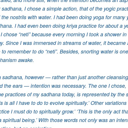
y sadhana, I chose a simple action, that of the yogic practi
 the nostrils with water. I had been doing yoga for many 
hana. I had even been doing kriya practice for about a ye
I chose “neti” because every morning I took a shower in a
. Since I was immersed in streams of water, it became 
 to remember to do “neti”. Besides, snorting water is on
chanism awake.
 a sadhana, however — rather than just another cleansing 
 the ears — intention was necessary. The one I chose, th
the practices of my sadhana today, is represented by the 
s is all I have to do to evolve spiritually.’ Other variations
ctice I must do to spiritually grow.’ ‘This is the only act th
a spiritual being.’ With those words not only was an inten