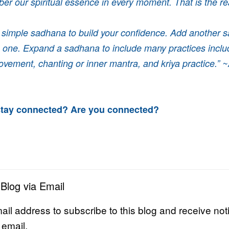
er our spiritual essence in every moment. That is the re
a simple sadhana to build your confidence. Add another 
is one. Expand a sadhana to include many practices inclu
ovement, chanting or inner mantra, and kriya practice.” ~
tay connected? Are you connected?
 Blog via Email
ail address to subscribe to this blog and receive noti
 email.