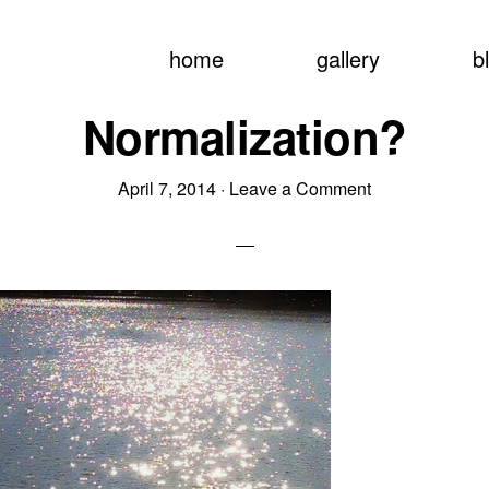
home
gallery
b
Normalization?
April 7, 2014
·
Leave a Comment