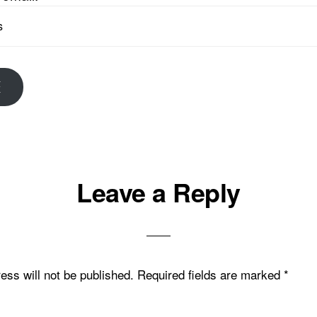
E
Leave a Reply
ons
ess will not be published.
Required fields are marked
*