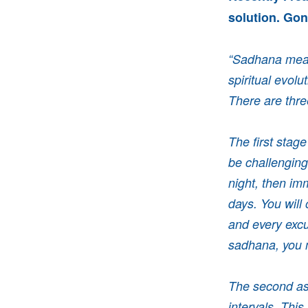
solution. Gonn
“Sadhana means
spiritual evol
There
are thr
The first stag
be challenging
night, then imm
days. You will
and every excu
sadhana, you m
The second asp
intervals. This