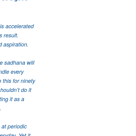
is accelerated
 result.
 aspiration.
le sadhana will
ndle every
 this for ninety
ouldn’t do it
ng it as a
e.
at periodic
ryday. Yet it