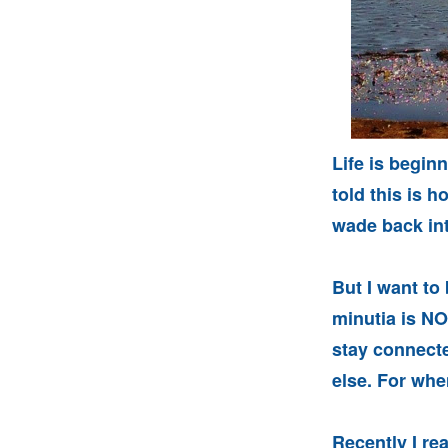
Life is beginn
told this is
wade back int
But I want to
minutia is NOT
stay connecte
else. For when
Recently I re