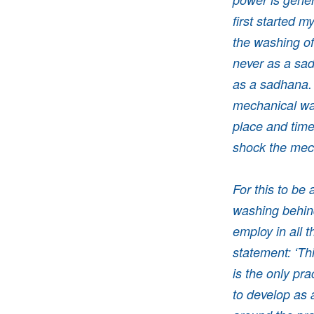
first started m
the washing of
never as a sad
as a sadhana. 
mechanical way
place and time
shock the me
For this to be
washing behind
employ in all 
statement: ‘Thi
is the only pra
to develop as 