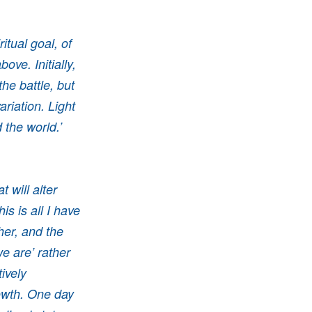
tual goal, of
ove. Initially,
the battle, but
ariation. Light
d the world.’
 will alter
is is all I have
her, and the
e are’ rather
ively
rowth. One day