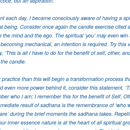
ctice, but an aspiration.
 each day, I became consciously aware of having a spiri
al being. Consider once again the candle exercise cited ab
ge the mind and the ego. The spiritual ‘you’ may even win 
 becoming mechanical, an intention is required. Try this v
, ‘This is all I have to do for the benefit of self, other, an
 the candle.
practice than this will begin a transformation process that
dd even more power behind it, consider this statement, ‘Th
ber who I am; I remember this for the benefit of Self, Ot
mediate result of sadhana is the remembrance of ‘who w
are’ during the brief moments the sadhana takes. Repetit
r inner essence nature is at the heart of all spiritual g