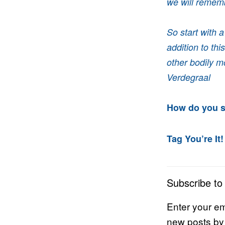
we will rememb
So start with 
addition to th
other bodily m
Verdegraal
How do you s
Tag You’re It!
Subscribe to
Enter your em
new posts by