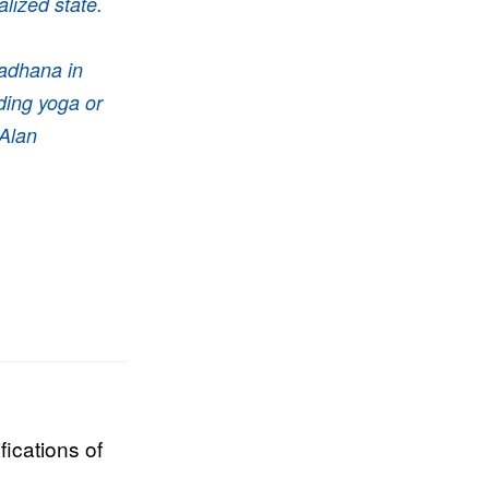
alized state.
sadhana in
ding yoga or
Alan
fications of