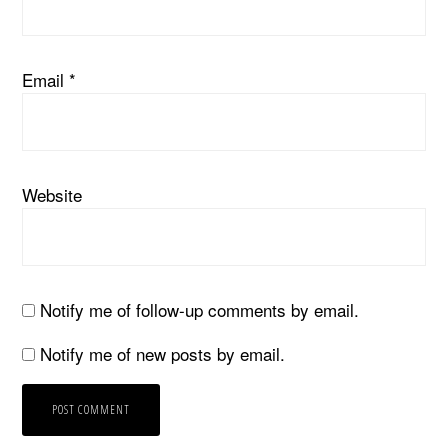
Email
*
Website
Notify me of follow-up comments by email.
Notify me of new posts by email.