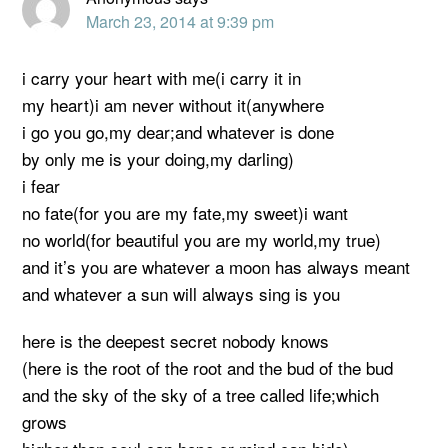
March 23, 2014 at 9:39 pm
i carry your heart with me(i carry it in
my heart)i am never without it(anywhere
i go you go,my dear;and whatever is done
by only me is your doing,my darling)
i fear
no fate(for you are my fate,my sweet)i want
no world(for beautiful you are my world,my true)
and it’s you are whatever a moon has always meant
and whatever a sun will always sing is you
here is the deepest secret nobody knows
(here is the root of the root and the bud of the bud
and the sky of the sky of a tree called life;which
grows