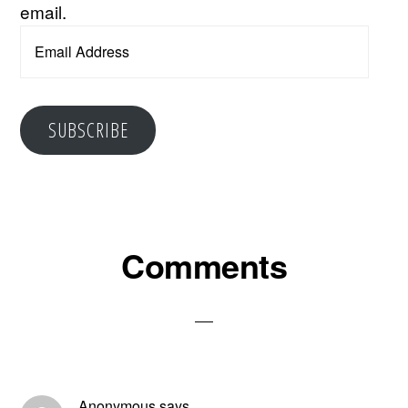
email.
Email
Address
SUBSCRIBE
Reader
Comments
Interactions
Anonymous
says