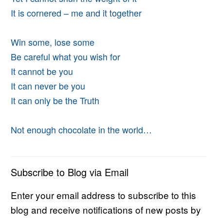
It is cornered – me and it together
Win some, lose some
Be careful what you wish for
It cannot be you
It can never be you
It can only be the Truth
Not enough chocolate in the world…
Subscribe to Blog via Email
Enter your email address to subscribe to this
blog and receive notifications of new posts by