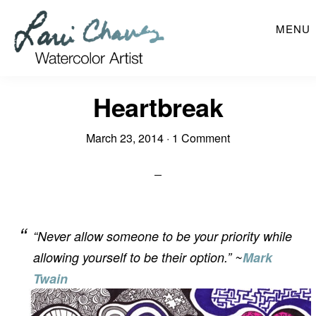
Skip
MENU
to
main
content
Heartbreak
March 23, 2014
·
1 Comment
“Never allow someone to be your priority while
allowing yourself to be their option.” ~
Mark
Twain