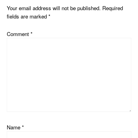
Your email address will not be published.
Required
fields are marked
*
Comment
*
Name
*