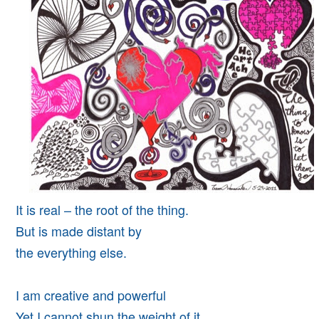
It is real – the root of the thing.
But is made distant by
the everything else.
I am creative and powerful
Yet I cannot shun the weight of it