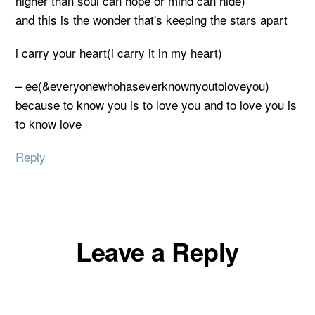
higher than soul can hope or mind can hide)
and this is the wonder that's keeping the stars apart
i carry your heart(i carry it in my heart)
– ee(&everyonewhohaseverknownyoutoloveyou)
because to know you is to love you and to love you is
to know love
Reply
Leave a Reply