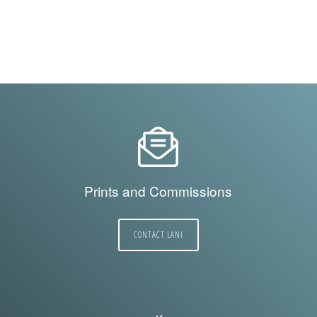
Prints and Commissions
CONTACT LANI