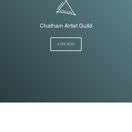
Chatham Artist Guild
LEARN MORE