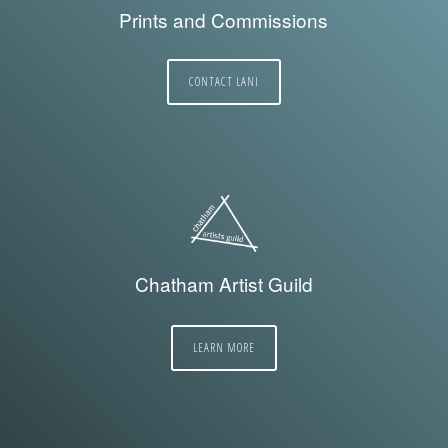
Prints and Commissions
CONTACT LANI
Chatham Artist Guild
LEARN MORE