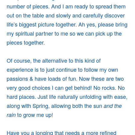
number of pieces. And I am ready to spread them
out on the table and slowly and carefully discover
life’s biggest picture together. Ah yes, please bring
my spiritual partner to me so we can pick up the
pieces together.
Of course, the alternative to this kind of
experience is to just continue to follow my own
passions & have loads of fun. Now these are two
very good choices I can get behind! No rocks. No
hard places. Just life naturally unfolding with ease,
along with Spring, allowing both the sun
and the
to grow me up!
rain
Have you a longing that needs a more refined