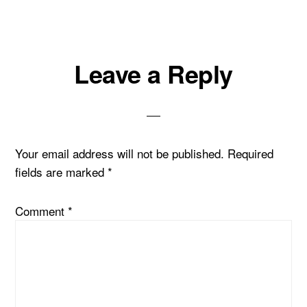
Reader
Leave a Reply
Interactions
Your email address will not be published.
Required
fields are marked
*
Comment
*