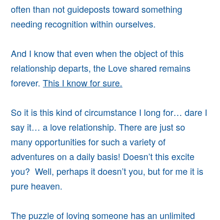
often than not guideposts toward something
needing recognition within ourselves.
And I know that even when the object of this
relationship departs, the Love shared remains
forever.
This I know for sure.
So it is this kind of circumstance I long for… dare I
say it… a love relationship. There are just so
many opportunities for such a variety of
adventures on a daily basis!
Doesn’t this excite
you? Well, perhaps it doesn’t you, but for me it is
pure heaven.
The puzzle of loving someone has an unlimited