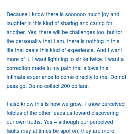
Because I know there is soooooo much joy and
laughter in this kind of sharing and caring for
another. Yes, there will be challenges too, but for
the personality that I am, there is nothing in this
life that beats this kind of experience. And I want
more of it. I want lightning to strike twice. I want a
correction made in my path that allows this
intimate experience to come directly to me. Do not
pass go. Do no collect 200 dollars.
I also know this is how we grow. I know perceived
foibles of the other leads us toward discovering
our own truths. Yes – although our perceived
faults may at times be spot on, they are more