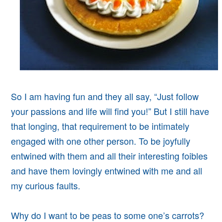
So I am having fun and they all say, “Just follow
your passions and life will find you!” But I still have
that longing, that requirement to be intimately
engaged with one other person. To be joyfully
entwined with them and all their interesting foibles
and have them lovingly entwined with me and all
my curious faults.
Why do I want to be peas to some one’s carrots?