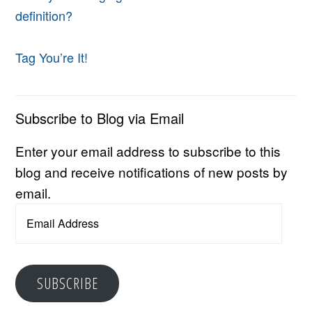
definition?
Tag You’re It!
Subscribe to Blog via Email
Enter your email address to subscribe to this
blog and receive notifications of new posts by
email.
Email
Address
SUBSCRIBE