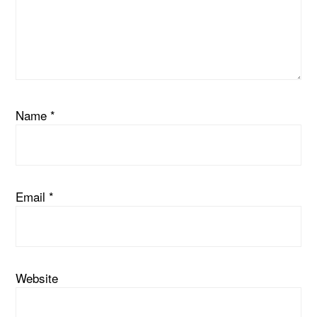
Name
*
Email
*
Website