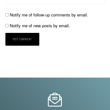
Notify me of follow-up comments by email.
Notify me of new posts by email.