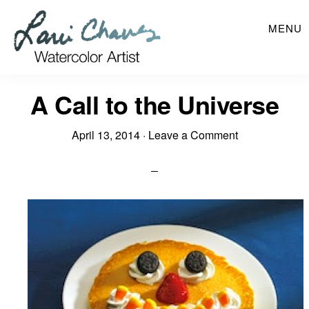
Skip
MENU
to
main
content
A Call to the Universe
April 13, 2014
·
Leave a Comment