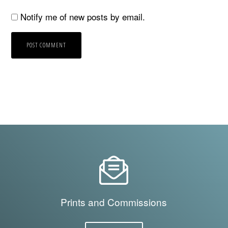
Notify me of new posts by email.
Prints and Commissions