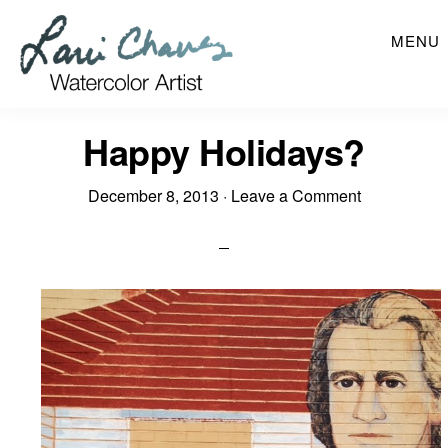
Skip
MENU
to
main
content
Happy Holidays?
December 8, 2013
·
Leave a Comment