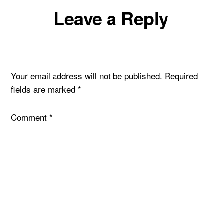
Reader
Leave a Reply
Interactions
Your email address will not be published.
Required
fields are marked
*
Comment
*