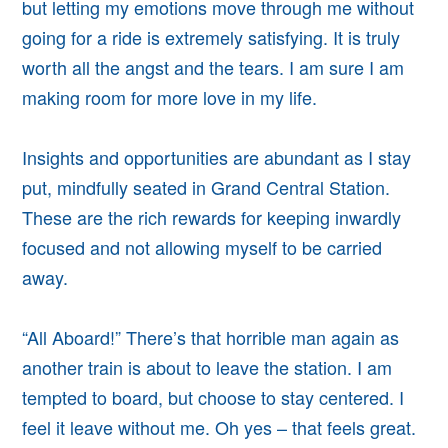
but letting my emotions move through me without
going for a ride is extremely satisfying. It is truly
worth all the angst and the tears.
I am sure I am
making room for more love in my life.
Insights and opportunities are abundant as I stay
put, mindfully seated in Grand Central Station.
These are the rich rewards for keeping inwardly
focused and not allowing myself to be carried
away.
“All Aboard!” There’s that horrible man again as
another train is about to leave the station. I am
tempted to board, but
choose to stay centered.
I
feel it leave without me.
Oh yes – that feels great.