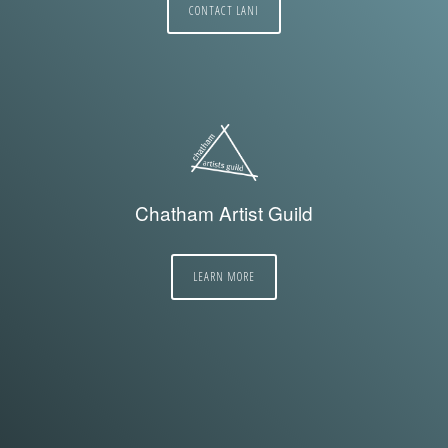
CONTACT LANI
Chatham Artist Guild
LEARN MORE