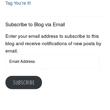
Tag You’re It!
Subscribe to Blog via Email
Enter your email address to subscribe to this
blog and receive notifications of new posts by
email.
Email
Address
SUBSCRIBE