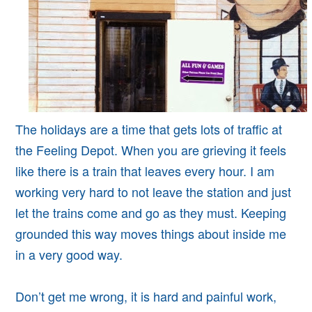
The holidays are a time that gets lots of traffic at
the Feeling Depot. When you are grieving it feels
like there is a train that leaves every hour. I am
working very hard to not leave the station and just
let the trains come and go as they must. Keeping
grounded this way moves things about inside me
in a very good way.
Don’t get me wrong, it is hard and painful work,