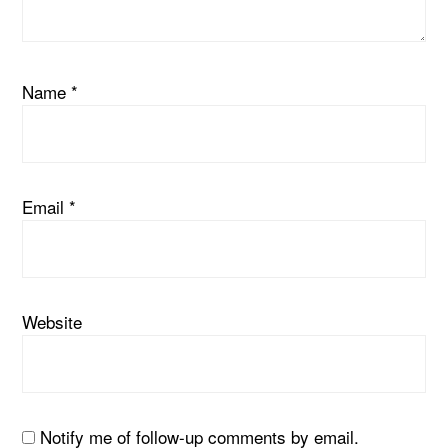
Name
*
Email
*
Website
Notify me of follow-up comments by email.