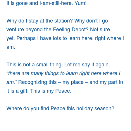
It is gone and I-am-still-here. Yum!
Why do I stay at the station? Why don’t I go
venture beyond the Feeling Depot?
Not sure
yet.
Perhaps I have lots to learn here, right where I
am.
This is not a small thing. Let me say it again…
“
there are many things to learn right here where I
Recognizing this – my place – and my part in
am.”
it is a gift.
This is my Peace.
Where do you find Peace this holiday season?