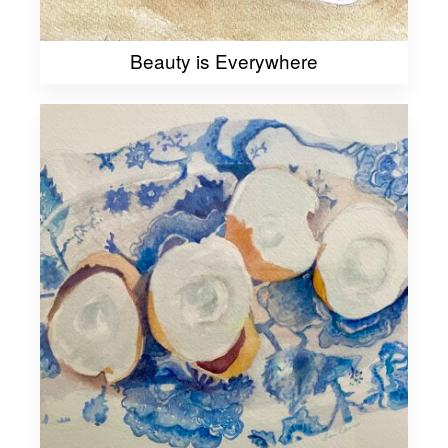
Beauty is Everywhere