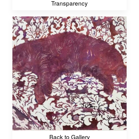
Transparency
Back to Gallery