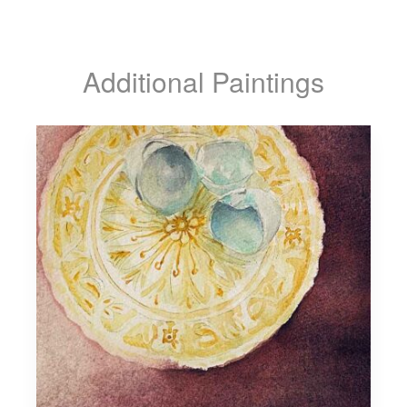
Additional Paintings