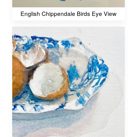
English Chippendale Birds Eye View