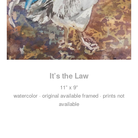
It’s the Law
11
” x
9
”
watercolor · original available framed · prints not
available