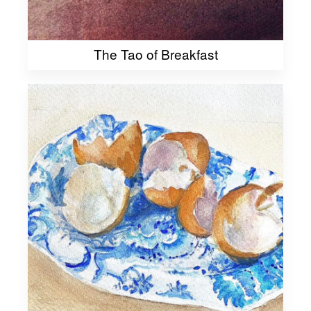
The Tao of Breakfast