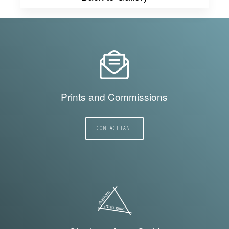
Prints and Commissions
CONTACT LANI