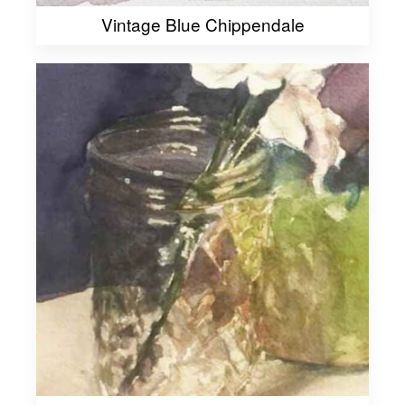
Vintage Blue Chippendale