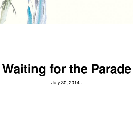
Waiting for the Parade
July 30, 2014
·