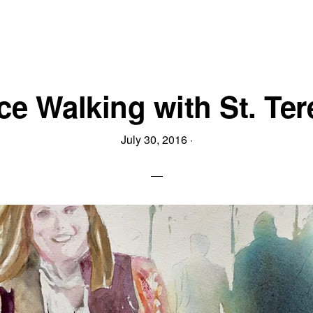
ice Walking with St. Ter
July 30, 2016
·