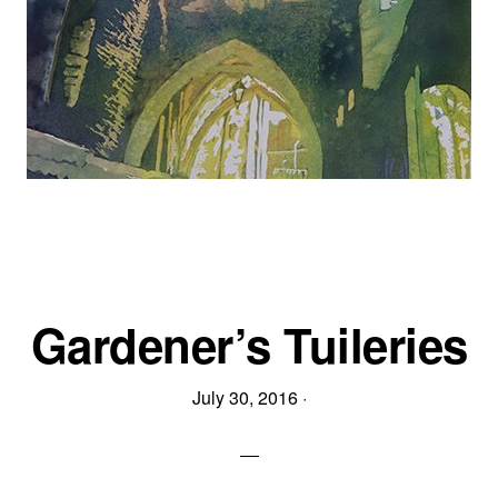
Gardener’s Tuileries
July 30, 2016
·