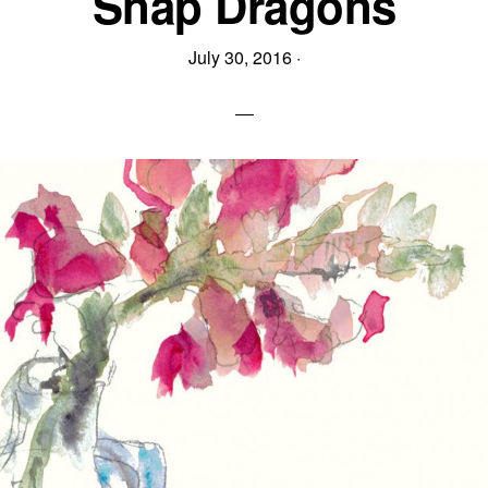
Snap Dragons
July 30, 2016
·