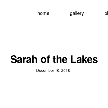
home
gallery
b
Sarah of the Lakes
December 10, 2018
·