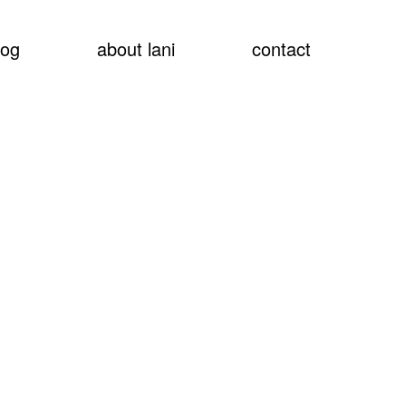
show
log
about lani
contact
searc