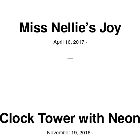
Miss Nellie’s Joy
April 16, 2017
·
Clock Tower with Neo
November 19, 2016
·