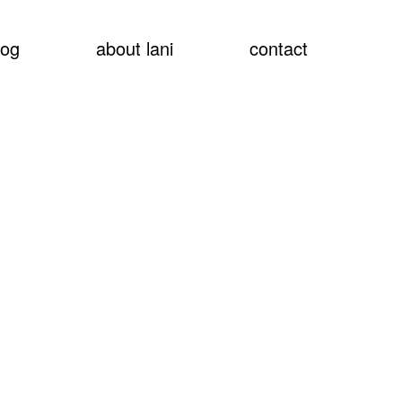
show
log
about lani
contact
searc