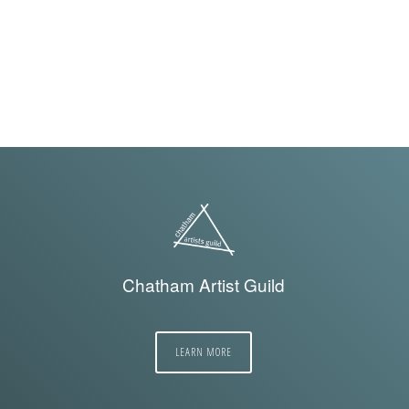
Chatham Artist Guild
LEARN MORE