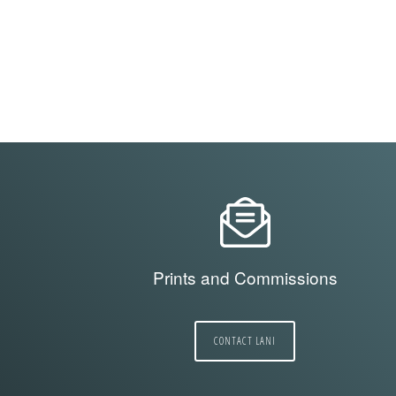
Prints and Commissions
CONTACT LANI