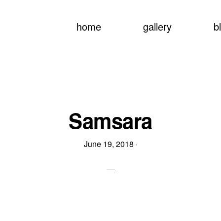
home
gallery
b
Samsara
June 19, 2018
·