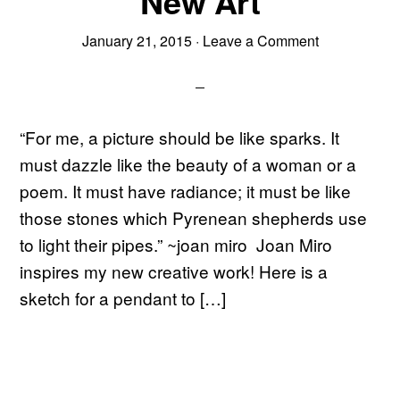
New Art
January 21, 2015
·
Leave a Comment
“For me, a picture should be like sparks. It
must dazzle like the beauty of a woman or a
poem. It must have radiance; it must be like
those stones which Pyrenean shepherds use
to light their pipes.” ~joan miro Joan Miro
inspires my new creative work! Here is a
sketch for a pendant to […]