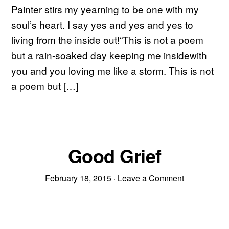
Painter stirs my yearning to be one with my
soul’s heart. I say yes and yes and yes to
living from the inside out!“This is not a poem
but a rain-soaked day keeping me insidewith
you and you loving me like a storm. This is not
a poem but […]
Good Grief
February 18, 2015
·
Leave a Comment