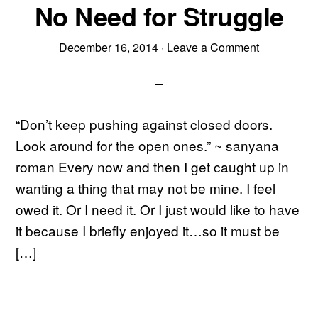
No Need for Struggle
December 16, 2014
·
Leave a Comment
“Don’t keep pushing against closed doors.
Look around for the open ones.” ~ sanyana
roman Every now and then I get caught up in
wanting a thing that may not be mine. I feel
owed it. Or I need it. Or I just would like to have
it because I briefly enjoyed it…so it must be
[…]