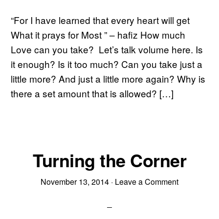
“For I have learned that every heart will get
What it prays for Most ” – hafiz How much
Love can you take? Let’s talk volume here. Is
it enough? Is it too much? Can you take just a
little more? And just a little more again? Why is
there a set amount that is allowed? […]
Turning the Corner
November 13, 2014
·
Leave a Comment