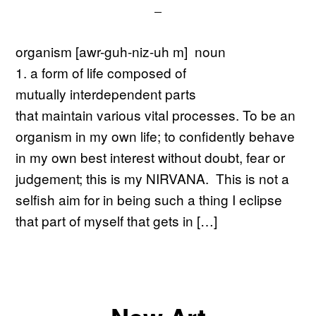
organism [awr-guh-niz-uh m] noun
1. a form of life composed of
mutually interdependent parts
that maintain various vital processes. To be an
organism in my own life; to confidently behave
in my own best interest without doubt, fear or
judgement; this is my NIRVANA. This is not a
selfish aim for in being such a thing I eclipse
that part of myself that gets in […]