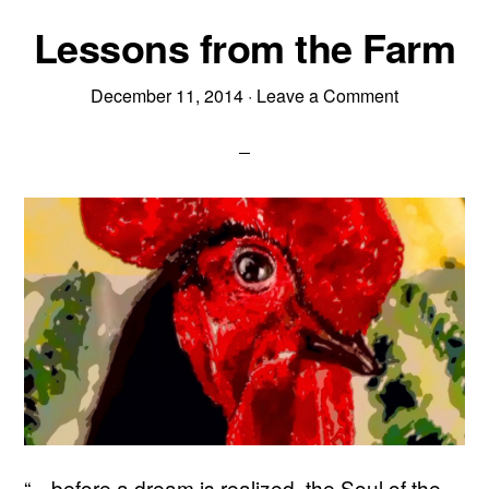
Lessons from the Farm
December 11, 2014
·
Leave a Comment
“…before a dream is realized, the Soul of the