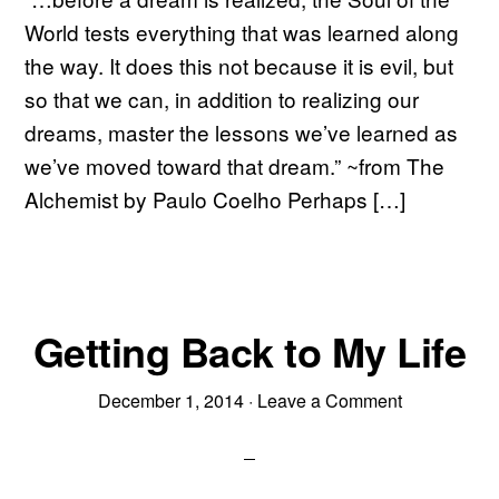
World tests everything that was learned along
the way. It does this not because it is evil, but
so that we can, in addition to realizing our
dreams, master the lessons we’ve learned as
we’ve moved toward that dream.” ~from The
Alchemist by Paulo Coelho Perhaps […]
Getting Back to My Life
December 1, 2014
·
Leave a Comment