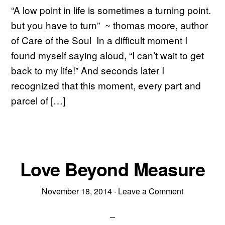
“A low point in life is sometimes a turning point.
but you have to turn” ~ thomas moore, author
of Care of the Soul In a difficult moment I
found myself saying aloud, “I can’t wait to get
back to my life!” And seconds later I
recognized that this moment, every part and
parcel of […]
Love Beyond Measure
November 18, 2014
·
Leave a Comment