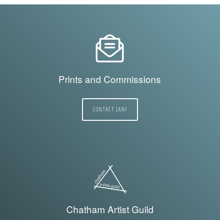
Prints and Commissions
CONTACT LANI
Chatham Artist Guild