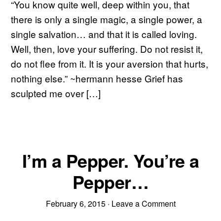
“You know quite well, deep within you, that
there is only a single magic, a single power, a
single salvation… and that it is called loving.
Well, then, love your suffering. Do not resist it,
do not flee from it. It is your aversion that hurts,
nothing else.” ~hermann hesse Grief has
sculpted me over […]
I’m a Pepper. You’re a
Pepper…
February 6, 2015
·
Leave a Comment