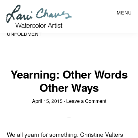
Skip
MENU
to
main
content
UNFOLDMENT
Yearning: Other Words
Other Ways
April 15, 2015
·
Leave a Comment
We all yearn for something. Christine Valters