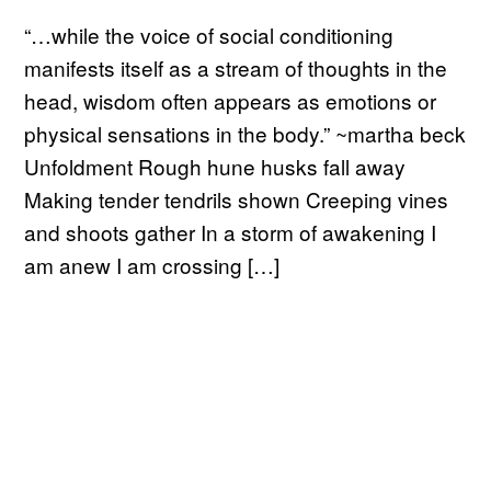
“…while the voice of social conditioning
manifests itself as a stream of thoughts in the
head, wisdom often appears as emotions or
physical sensations in the body.” ~martha beck
Unfoldment Rough hune husks fall away
Making tender tendrils shown Creeping vines
and shoots gather In a storm of awakening I
am anew I am crossing […]