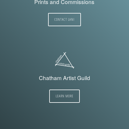
Prints and Commissions
CONTACT LANI
Chatham Artist Guild
LEARN MORE