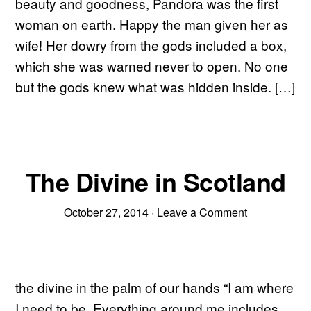
beauty and goodness, Pandora was the first
woman on earth. Happy the man given her as
wife! Her dowry from the gods included a box,
which she was warned never to open. No one
but the gods knew what was hidden inside. […]
The Divine in Scotland
October 27, 2014
·
Leave a Comment
the divine in the palm of our hands “I am where
I need to be. Everything around me includes