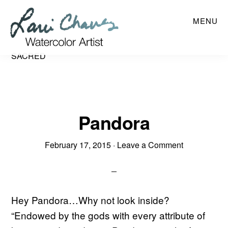
Skip
MENU
to
main
content
SACRED
Pandora
February 17, 2015
·
Leave a Comment
Hey Pandora…Why not look inside?
“Endowed by the gods with every attribute of