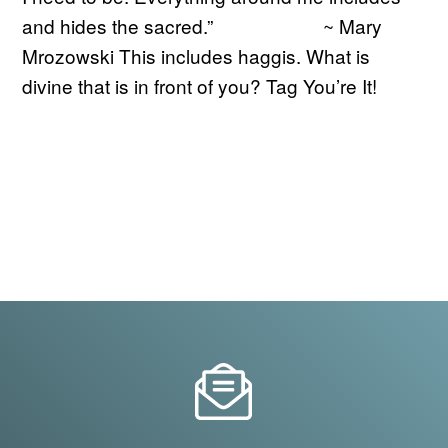
and hides the sacred.” ~ Mary
Mrozowski This includes haggis. What is
divine that is in front of you? Tag You’re It!